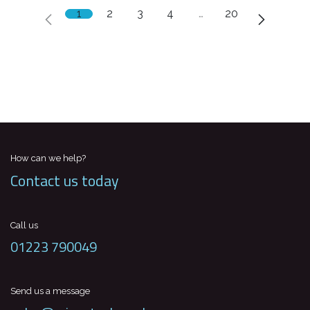
1
2
3
4
…
20
How can we help?
Contact us today
Call us
01223 790049
Send us a message