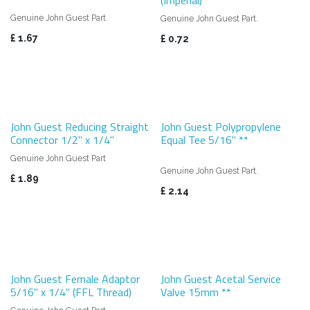
Genuine John Guest Part.
Genuine John Guest Part.
£
1.67
£
0.72
John Guest Reducing Straight
John Guest Polypropylene
Connector 1/2" x 1/4"
Equal Tee 5/16" **
Genuine John Guest Part
Genuine John Guest Part.
£
1.89
£
2.14
John Guest Female Adaptor
John Guest Acetal Service
5/16" x 1/4" (FFL Thread)
Valve 15mm **