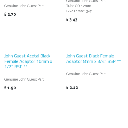
Genuine John Guest Part
Genuine John Guest Part.
Tube OD: 12mm
BSP Thread: 3/4"
£
2.70
£
3.43
John Guest Acetal Black
John Guest Black Female
Female Adaptor 10mm x
Adaptor 8mm x 3/4" BSP **
1/2" BSP **
Genuine John Guest Part.
Genuine John Guest Part.
£
2.12
£
1.90