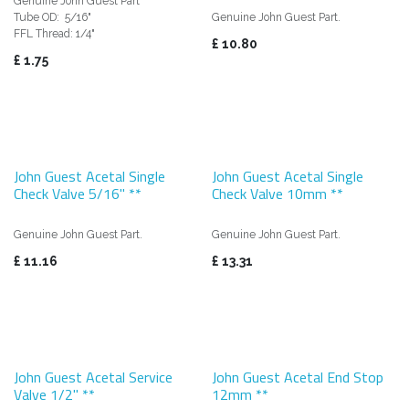
Genuine John Guest Part
Tube OD: 5/16"
Genuine John Guest Part.
FFL Thread: 1/4"
£
10.80
£
1.75
John Guest Acetal Single
John Guest Acetal Single
Check Valve 5/16" **
Check Valve 10mm **
Genuine John Guest Part.
Genuine John Guest Part.
£
11.16
£
13.31
John Guest Acetal Service
John Guest Acetal End Stop
Valve 1/2" **
12mm **