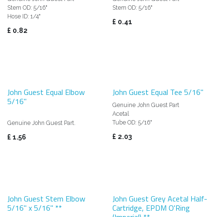
Stem OD: 5/16"
Stem OD: 5/16"
Hose ID: 1/4"
£
0.41
£
0.82
John Guest Equal Elbow
John Guest Equal Tee 5/16"
5/16"
Genuine John Guest Part
Acetal
Tube OD: 5/16"
Genuine John Guest Part.
£
2.03
£
1.56
John Guest Stem Elbow
John Guest Grey Acetal Half-
5/16" x 5/16" **
Cartridge, EPDM O'Ring
(Imperial) **