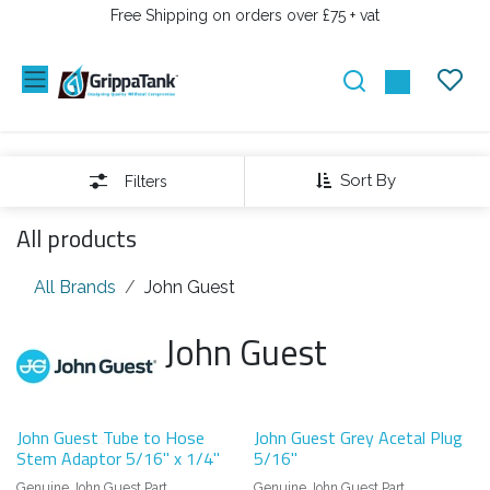
SKIP TO CONTENT
Free Shipping on orders over £75 + vat
Sort By
Filters
All products
All Brands
John Guest
John Guest
John Guest Tube to Hose
John Guest Grey Acetal Plug
Stem Adaptor 5/16" x 1/4"
5/16"
Genuine John Guest Part
Genuine John Guest Part