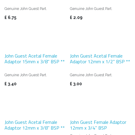
Genuine John Guest Part.
Genuine John Guest Part.
£
6.75
£
2.09
John Guest Acetal Female
John Guest Acetal Female
Adaptor 15mm x 3/8" BSP **
Adaptor 12mm x 1/2" BSP **
Genuine John Guest Part.
Genuine John Guest Part.
£
3.40
£
3.00
John Guest Acetal Female
John Guest Female Adaptor
Adaptor 12mm x 3/8" BSP **
12mm x 3/4" BSP