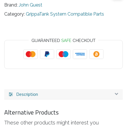
Brand:
John Guest
Category:
GrippaTank System Compatible Parts
GUARANTEED
SAFE
CHECKOUT
Description
Alternative Products
These other products might interest you