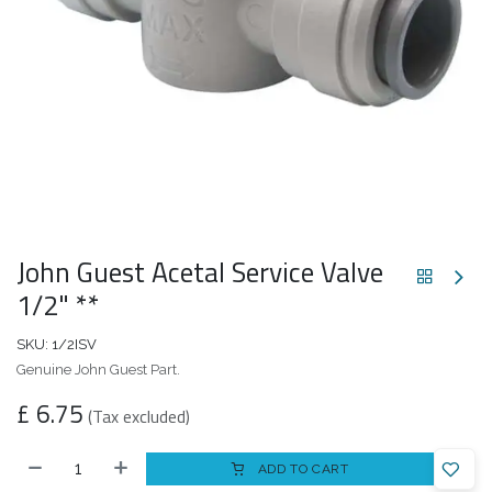
John Guest Acetal Service Valve
1/2" **
SKU:
1/2ISV
Genuine John Guest Part.
£
6.75
(Tax excluded)
ADD TO CART