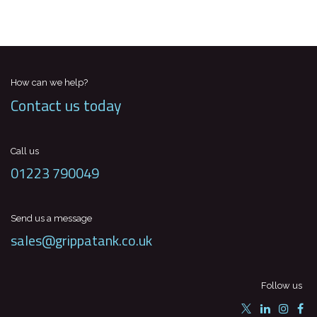
How can we help?
Contact us today
Call us
01223 790049
Send us a message
sales@grippatank.co.uk
Follow us