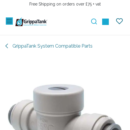
SKIP TO CONTENT
Free Shipping on orders over £75 + vat
GrippaTank System Compatible Parts