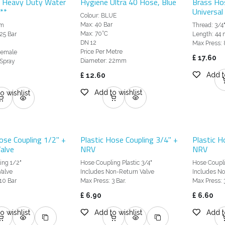
 Heavy Duty Water
Hygiene Ultra 40 Hose, Blue
Brass Ho
**
Universal
Colour: BLUE
Max: 40 Bar
pm
Thread: 3/4
Max: 70°C
25 Bar
Length: 44
DN 12
Max Press: 
Price Per Metre
 Female
£
17.60
Diameter: 22mm
 Spray
Add t
£
12.60
Add to wishlist
o wishlist
ose Coupling 1/2" +
Plastic Hose Coupling 3/4" +
Plastic H
alve
NRV
NRV
ing 1/2"
Hose Coupling Plastic 3/4"
Hose Coupli
Valve
Includes Non-Return Valve
Includes No
10 Bar
Max Press: 3 Bar.
Max Press: 3
£
6.90
£
6.60
o wishlist
Add to wishlist
Add t