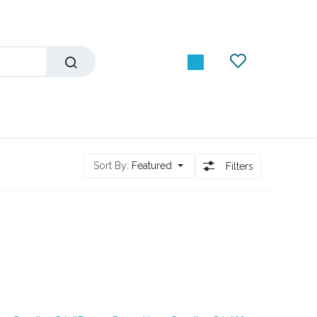
Sort By:
Featured
Filters