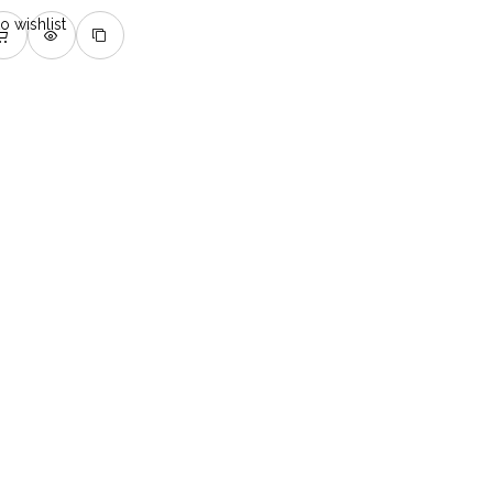
o wishlist