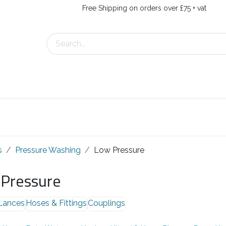
Free Shipping on orders over £75 + vat
s
Contact Us
s
Pressure Washing
Low Pressure
Pressure
Lances
Hoses & Fittings
Couplings