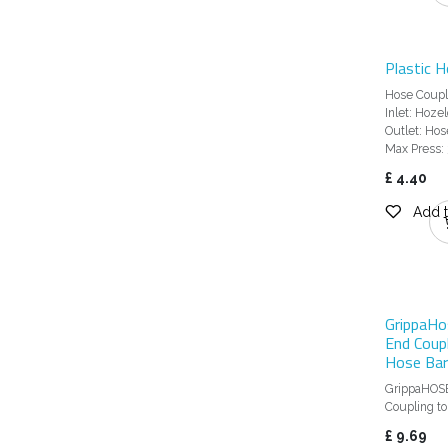
Plastic H
Hose Coupli
Inlet: Hoze
Outlet: Hose
Max Press: 
£
4.40
Add t
GrippaHo
End Coup
Hose Bar
GrippaHOS
Coupling t
£
9.69