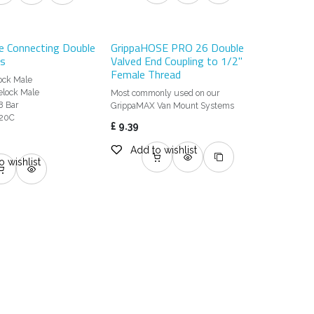
e Connecting Double
GrippaHOSE PRO 26 Double
ss
Valved End Coupling to 1/2"
Female Thread
lock Male
elock Male
Most commonly used on our
8 Bar
GrippaMAX Van Mount Systems
 20C
£
9.39
Add to wishlist
o wishlist