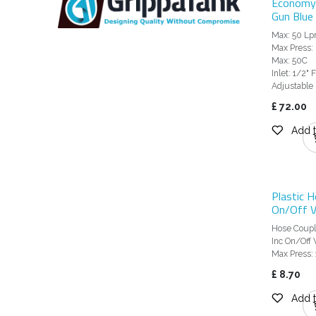
Economy
Gun Blue 
Max: 50 L
Max Press: 
Max: 50C
Inlet: 1/2"
Adjustable
£
72.00
Add t
Plastic H
On/Off V
Hose Coupl
Inc On/Off 
Max Press: 
£
8.70
Add t