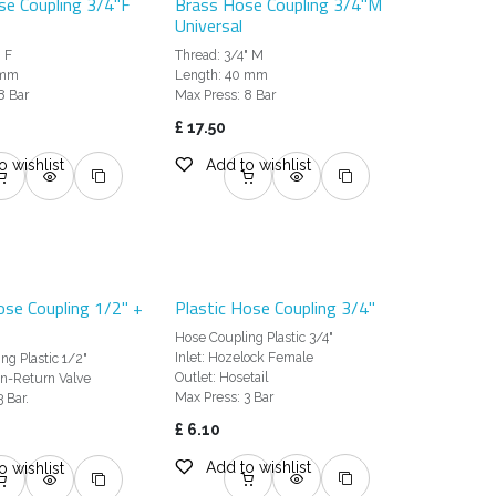
se Coupling 3/4"F
Brass Hose Coupling 3/4"M
Universal
" F
Thread: 3/4" M
 mm
Length: 40 mm
8 Bar
Max Press: 8 Bar
£
17.50
o wishlist
Add to wishlist
ose Coupling 1/2" +
Plastic Hose Coupling 3/4"
Hose Coupling Plastic 3/4"
Inlet: Hozelock Female
ng Plastic 1/2"
Outlet: Hosetail
n-Return Valve
Max Press: 3 Bar
 Bar.
£
6.10
Add to wishlist
o wishlist