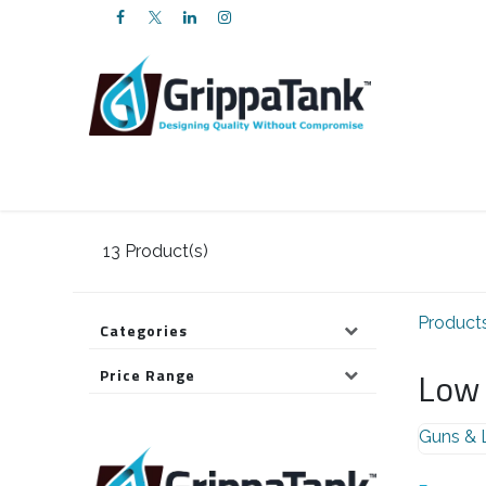
SKIP TO CONTENT
Products
Services
FAQs
About U
13
Product(s)
Product
Categories
Low 
Price Range
Guns & 