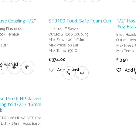
ose Coupling 1/2"
ST3100 Food-Safe Foam Gun
1/2" Hos
Plug Bra
ng Plastic 1/2"
Inlet: 1/2"F Swivel
lock Female
Outlet: ST3100 Coupling
Inlet: Hoze
tail
Max Flow: 100 L/Min
Outlet: Hoz
3 Bar
Max Press: 60 Bar
Max Press: 
Max Temp: 150°C
Max Temp:
£
374.00
£
3.50
o wishlist
Add to wishlist
Add t
se Pro26 NP Valved
ling to 1/2" / 13mm
b
E PRO 26 NP VALVED End
o 1/2" / 13mm Hose Barb