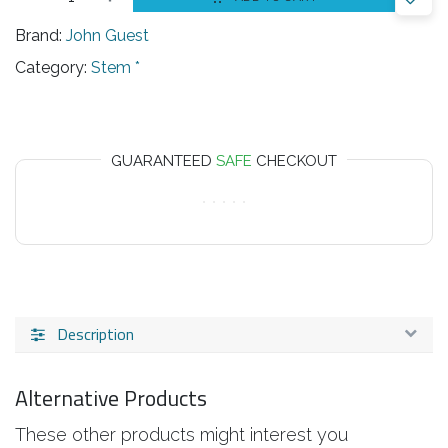
Brand:
John Guest
Category:
Stem *
GUARANTEED
SAFE
CHECKOUT
Description
Alternative Products
These other products might interest you