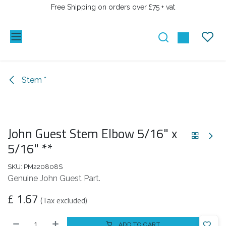
SKIP TO CONTENT
Free Shipping on orders over £75 + vat
Stem *
John Guest Stem Elbow 5/16" x
5/16" **
SKU:
PM220808S
Genuine John Guest Part.
£
1.67
(Tax excluded)
ADD TO CART