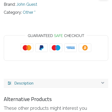
Brand:
John Guest
Category:
Other *
GUARANTEED
SAFE
CHECKOUT
Description
Alternative Products
These other products might interest you