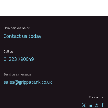
How can we help?
Contact us today
Call us
01223 790049
Send us a message
sales@grippatank.co.uk
Follow us