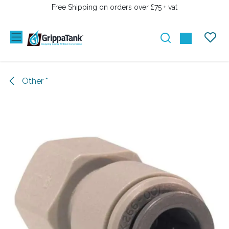
SKIP TO CONTENT
Free Shipping on orders over £75 + vat
Other *