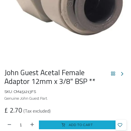
John Guest Acetal Female
Adaptor 12mm x 3/8" BSP **
SKU:
CM451213FS
Genuine John Guest Part.
£
2.70
(Tax excluded)
ADD TO CART