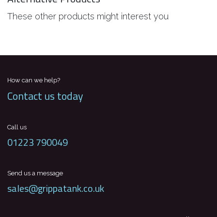
These other products might interest you
How can we help?
Contact us today
Call us
01223 790049
Send us a message
sales@grippatank.co.uk