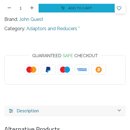
ADD TO CART
Brand:
John Guest
Category:
Adaptors and Reducers *
GUARANTEED
SAFE
CHECKOUT
Description
Alternative Products