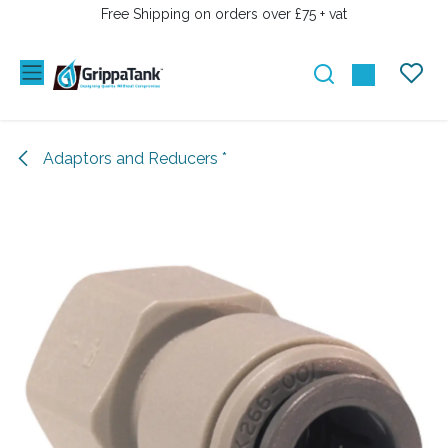
SKIP TO CONTENT
Free Shipping on orders over £75 + vat
Adaptors and Reducers *