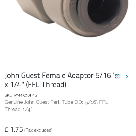
John Guest Female Adaptor 5/16"
x 1/4" (FFL Thread)
SKU:
PM4508F4S
Genuine John Guest Part. Tube OD: 5/16". FFL
Thread: 1/4"
£
1.75
(Tax excluded)