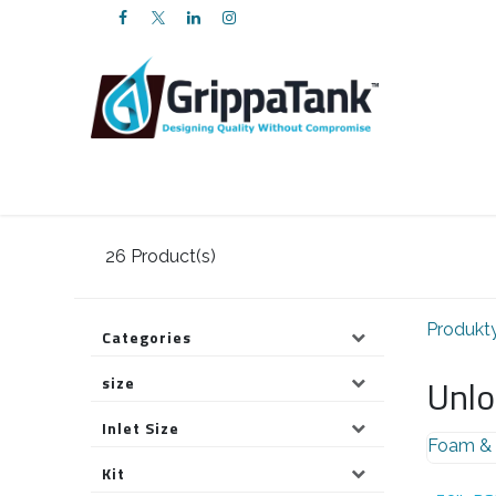
PRZEJDŹ DO ZAWARTOŚCI
Web Shop
Services
FAQs
About 
26
Product(s)
Produkt
Categories
Unlo
size
Inlet Size
Foam & 
Kit