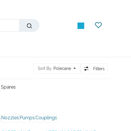
Sort By:
Polecane
Filters
 Spares
s
Nozzles
Pumps
Couplings