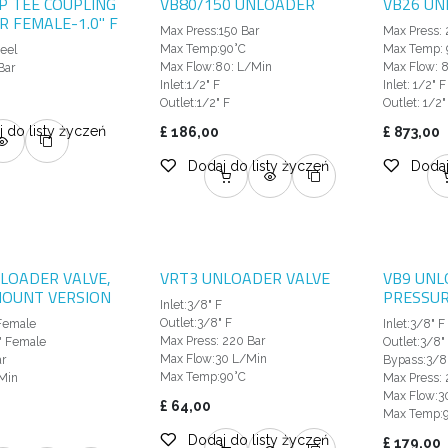
SP TEE COUPLING
VB80/150 UNLOADER
VB26 UN
 FEMALE-1.0" F
Max Press:150 Bar
Max Press: 
Max Temp:90°C
Max Temp: 
teel
Max Flow:80: L/Min
Max Flow: 
Bar
Inlet:1/2" F
Inlet: 1/2" F
Outlet:1/2" F
Outlet: 1/2"
 do listy życzeń
£
186,00
£
873,00
Dodaj do listy życzeń
Dodaj
LOADER VALVE,
VRT3 UNLOADER VALVE
VB9 UNL
MOUNT VERSION
PRESSUR
Inlet:3/8" F
Outlet:3/8" F
 Female
Inlet:3/8" F
Max Press: 220 Bar
" Female
Outlet:3/8"
Max Flow:30 L/Min
r
Bypass:3/8
Max Temp:90°C
Min
Max Press: 
Max Flow:3
£
64,00
Max Temp:
Dodaj do listy życzeń
£
179,00