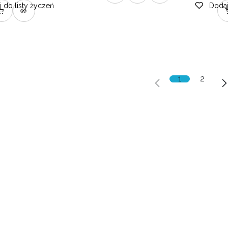
 do listy życzeń
Dodaj
1
2