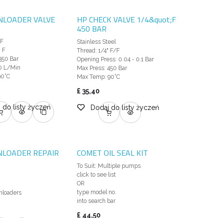
NLOADER VALVE
HP CHECK VALVE 1/4&quot;F
450 BAR
M
 F
Stainless Steel
 F
Thread: 1/4" F/F
350 Bar
Opening Press: 0.04 - 0.1 Bar
0 L/Min
Max Press: 450 Bar
90°C
Max Temp: 90°C
£
35,40
 do listy życzeń
Dodaj do listy życzeń
NLOADER REPAIR
COMET OIL SEAL KIT
To Suit: Multiple pumps
click to see list
OR
type model no.
loaders
into search bar
£
44,50