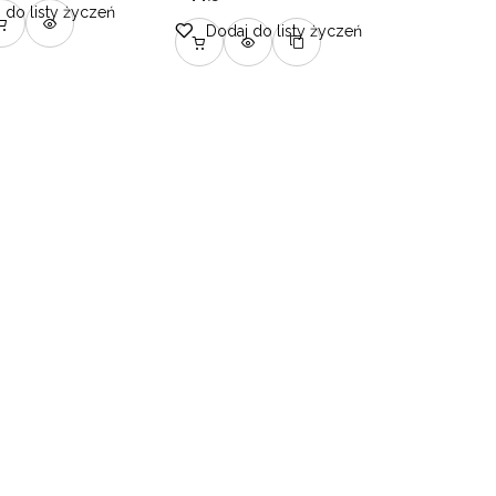
 do listy życzeń
Dodaj do listy życzeń