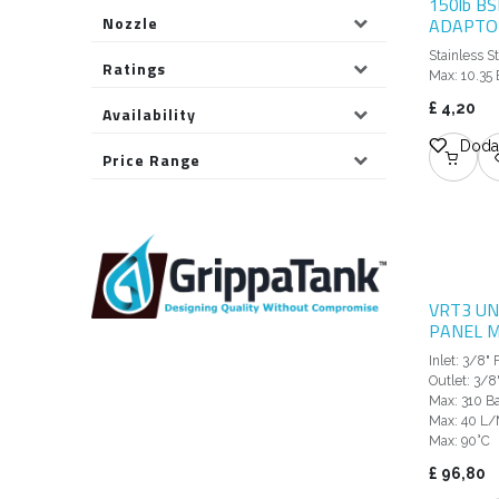
150lb B
Nozzle
ADAPTOR
Stainless S
Ratings
Max: 10.35 
£
4,20
Availability
Dodaj
Price Range
VRT3 UN
PANEL 
Inlet: 3/8"
Outlet: 3/8
Max: 310 Ba
Max: 40 L/
Max: 90°C
£
96,80