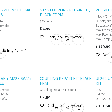
OZZLE M18 FEMALE
ST45 COUPLING REPAIR KIT,
VB350 U
35
BLACK EDPM
Inlet:3/8" 
Outlet:3/8"
ite
3 O-rings
Bypass:1/2"
 Female
£
4,90
Max Press: 
ar
Max Flow:4
Dodaj do listy życzeń
Max Temp:
£
129,99
 do listy życzeń
Dodaj
LVE + M22F SWV +
COUPLING REPAIR KIT BLACK
UL262 U
LE
FKM
KIT
 Swivel
Coupling Repair Kit Black Fkm
to Suit:
250 Bar
SPECK
£
4,90
150°C
UL262/2 Un
Dodaj do listy życzeń
£
161,60