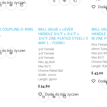
 do listy życzeń
Dodaj
CK COUPLING O-RING
BALL VALVE + LEVER
BALL VA
HANDLE 3/4"F x 3/4"F x
HANDLE 
m
3/4"F ZINC PLATED STEEL ( 3
M ZINC 
WAY L - FORM )
M22 Femal
16mm Tub
3/4" Female
 do listy życzeń
Max 500 B
3/4" Female
Max 80°C
3/4" Female
Chrome Plat
Max 315 BAR
Length: 8
Max 80°C
Chrome Plated Ball
£
43,00
Width: 72mm
Length: 95mm
Dodaj
£
54,60
Dodaj do listy życzeń