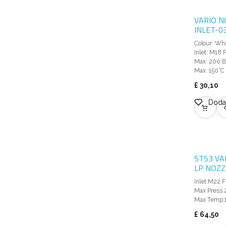
VARIO N
INLET-0
Colour: Wh
Inlet: M18
Max: 200 B
Max: 150°C
£
30,10
Dodaj
ST53 VA
LP NOZZ
Inlet:M22 F
Max Press:
Max Temp:
£
64,50