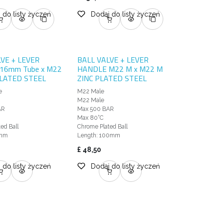
 do listy życzeń
Dodaj do listy życzeń
LVE + LEVER
BALL VALVE + LEVER
16mm Tube x M22
HANDLE M22 M x M22 M
PLATED STEEL
ZINC PLATED STEEL
e
M22 Male
e
M22 Male
AR
Max 500 BAR
Max 80°C
ed Ball
Chrome Plated Ball
3mm
Length: 100mm
£
48,50
 do listy życzeń
Dodaj do listy życzeń