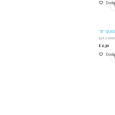
Dodaj
"B" QUI
13 X 2.0m
£
2,30
Dodaj