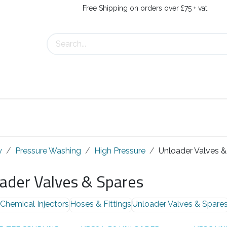
Free Shipping on orders over £75 + vat
Us
Contact Us
y
Pressure Washing
High Pressure
Unloader Valves &
ader Valves & Spares
Chemical Injectors
Hoses & Fittings
Unloader Valves & Spare