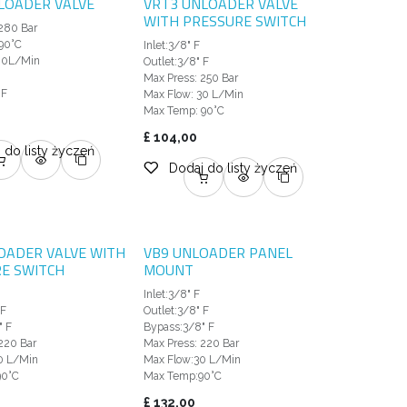
LOADER VALVE
VRT3 UNLOADER VALVE
WITH PRESSURE SWITCH
280 Bar
90°C
Inlet:3/8" F
80L/Min
Outlet:3/8" F
Max Press: 250 Bar
 F
Max Flow: 30 L/Min
Max Temp: 90°C
£
104,00
 do listy życzeń
Dodaj do listy życzeń
OADER VALVE WITH
VB9 UNLOADER PANEL
E SWITCH
MOUNT
Inlet:3/8" F
 F
Outlet:3/8" F
" F
Bypass:3/8" F
220 Bar
Max Press: 220 Bar
0 L/Min
Max Flow:30 L/Min
90°C
Max Temp:90°C
£
132,00