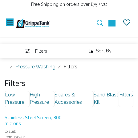
PRZEJDŹ DO ZAWARTOŚCI
Free Shipping on orders over £75 + vat
Sort By
Filters
...
Pressure Washing
Filters
Filters
Low
High
Spares &
Sand Blast
Filters
Pressure
Pressure
Accessories
Kit
Stainless Steel Screen, 300
microns
to suit:
item 730504