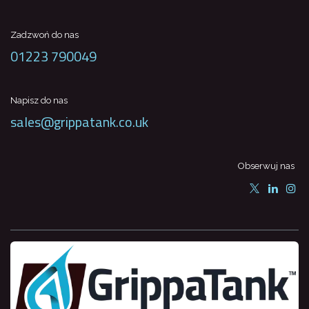
Zadzwoń do nas
01223 790049
Napisz do nas
sales@grippatank.co.uk
Obserwuj nas