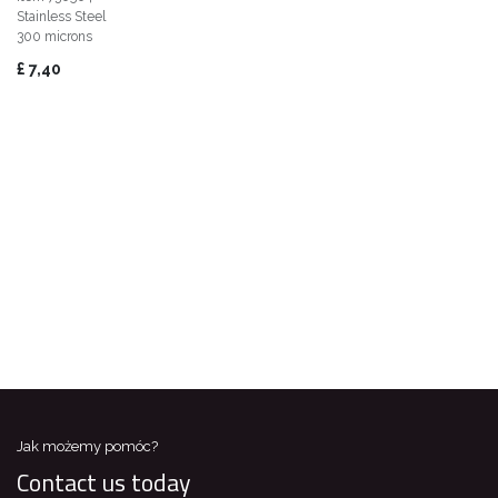
Stainless Steel
300 microns
£
7,40
Jak możemy pomóc?
Contact us today