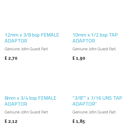
12mm x 3/8 bsp FEMALE
10mm x 1/2 bsp TAP
ADAPTOR
ADAPTOR
Geniune John Guest Part.
Geniune John Guest Part.
£
2,70
£
1,90
8mm x 3/4 bsp FEMALE
"3/8"" x 7/16 UNS TAP
ADAPTOR
ADAPTOR"
Geniune John Guest Part.
Geniune John Guest Part.
£
2,12
£
1,85