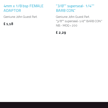
4mm x 1/8 bsp FEMALE
"3/8"" superseal- 1/4""
ADAPTOR
BARB CON."
Geniune John Guest Part.
Geniune John Guest Part.
"3/8"" superseal- 1/4"" BARB CON."
£
1,18
NB:- MOQ = 200
£
2,29