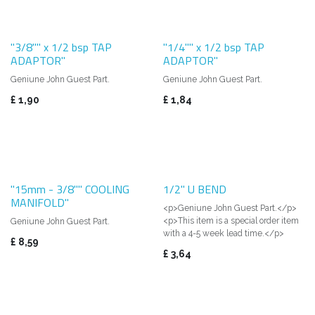
"3/8"" x 1/2 bsp TAP
"1/4"" x 1/2 bsp TAP
ADAPTOR"
ADAPTOR"
Geniune John Guest Part.
Geniune John Guest Part.
£
1,90
£
1,84
"15mm - 3/8"" COOLING
1/2" U BEND
MANIFOLD"
<p>Geniune John Guest Part.</p>
<p>This item is a special order item
Geniune John Guest Part.
with a 4-5 week lead time.</p>
£
8,59
£
3,64