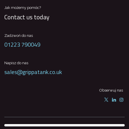
Jak możemy pomóc?
Contact us today
Zadzwoń do nas
01223 790049
Napisz do nas
sales@grippatank.co.uk
Obserwuj nas