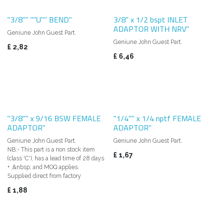
"3/8"" ""U"" BEND"
3/8" x 1/2 bspt INLET
ADAPTOR WITH NRV"
Geniune John Guest Part.
Geniune John Guest Part.
£
2,82
£
6,46
"3/8"" x 9/16 BSW FEMALE
"1/4"" x 1/4 nptf FEMALE
ADAPTOR"
ADAPTOR"
Geniune John Guest Part.
Geniune John Guest Part.
NB:- This part is a non stock item
£
1,67
(class 'C'), has a lead time of 28 days
+ ,&nbsp; and MOQ applies.
Supplied direct from factory
£
1,88