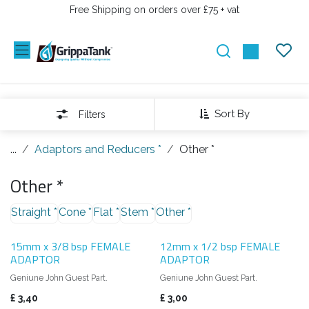
PRZEJDŹ DO ZAWARTOŚCI
Free Shipping on orders over £75 + vat
Sort By
Filters
...
Adaptors and Reducers *
Other *
Other *
Straight *
Cone *
Flat *
Stem *
Other *
15mm x 3/8 bsp FEMALE
12mm x 1/2 bsp FEMALE
ADAPTOR
ADAPTOR
Geniune John Guest Part.
Geniune John Guest Part.
£
3,40
£
3,00