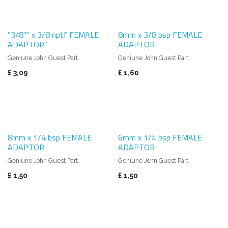
"3/8"" x 3/8 nptf FEMALE
8mm x 3/8 bsp FEMALE
ADAPTOR"
ADAPTOR
Geniune John Guest Part.
Geniune John Guest Part.
£
3,09
£
1,60
8mm x 1/4 bsp FEMALE
6mm x 1/4 bsp FEMALE
ADAPTOR
ADAPTOR
Geniune John Guest Part.
Geniune John Guest Part.
£
1,50
£
1,50