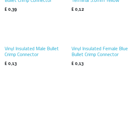
£
0,39
£
0,12
Vinyl Insulated Male Bullet
Vinyl Insulated Female Blue
Crimp Connector
Bullet Crimp Connector
£
0,13
£
0,13