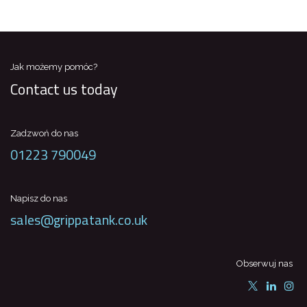
Jak możemy pomóc?
Contact us today
Zadzwoń do nas
01223 790049
Napisz do nas
sales@grippatank.co.uk
Obserwuj nas