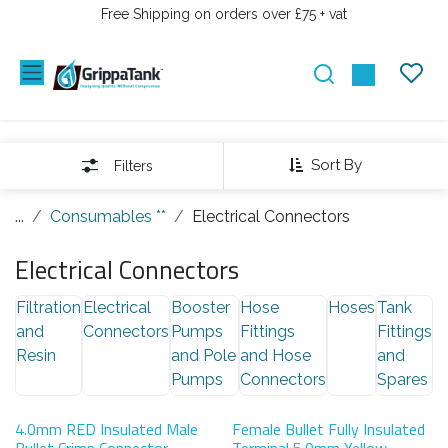
PRZEJDŹ DO ZAWARTOŚCI
Free Shipping on orders over £75 + vat
Sort By
Filters
...
Consumables **
Electrical Connectors
Electrical Connectors
Filtration
Electrical
Booster
Hose
Hoses
Tank
and
Connectors
Pumps
Fittings
Fittings
Resin
and Pole
and Hose
and
Pumps
Connectors
Spares
4.0mm RED Insulated Male
Female Bullet Fully Insulated
Bullet Crimp Connector
Terminal 5.0mm Yellow