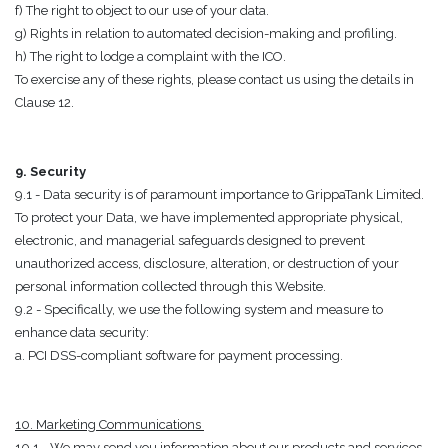
f) The right to object to our use of your data.
g) Rights in relation to automated decision-making and profiling.
h) The right to lodge a complaint with the ICO.
To exercise any of these rights, please contact us using the details in
Clause 12.
9. Security
9.1 - Data security is of paramount importance to GrippaTank Limited.
To protect your Data, we have implemented appropriate physical,
electronic, and managerial safeguards designed to prevent
unauthorized access, disclosure, alteration, or destruction of your
personal information collected through this Website.
9.2 - Specifically, we use the following system and measure to
enhance data security:
a. PCI DSS-compliant software for payment processing.
10. Marketing Communications
10.1 - We may send you information about our products and services