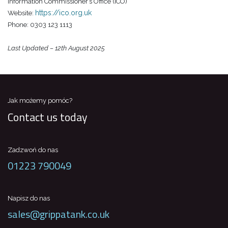
Information Commissioner’s Office (ICO)
https://ico.org.uk
Website:
Phone: 0303 123 1113
Last Updated – 12th August 2025
Jak możemy pomóc?
Contact us today
Zadzwoń do nas
01223 790049
Napisz do nas
sales@grippatank.co.uk