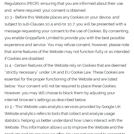
Regulations (PECR), ensuring that you are informed about their use
and, where required, your consent is obtained.
10.3 - Before this Website places any Cookies on your device, and
subject to sub-Clauses 10.4 and/or 10.7, you will be presented with a
message requesting your consent to the use of Cookies. By consenting,
you enable GrippaTank Limited to provide you with the best possible
experience and service. You may refuse consent; however, please note
that some features of the Website may not function fully or as intended
if Cookies are disabled.
11.4 - Certain features of the Website rely on Cookies that are deemed
“strictly necessary” under UK and EU Cookie Law. These Cookies are
essential for the proper functioning of the Website and are listed
below. Your consent will not be required to place these Cookies.
However, you may still choose to block them by adjusting your
internet browser’s settings as described below.
10.5 - This Website uses analytics services provided by Google UK.
Website analytics refers to tools that collect and analyse usage
statistics, helping us better understand how Users interact with the
Website. This information allows us to improve the Website and the