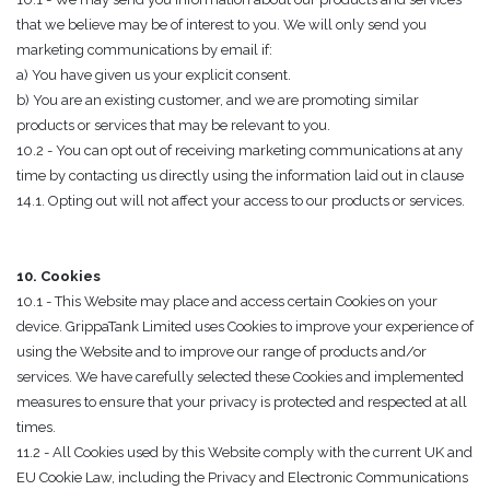
that we believe may be of interest to you. We will only send you
marketing communications by email if:
a) You have given us your explicit consent.
b) You are an existing customer, and we are promoting similar
products or services that may be relevant to you.
10.2 - You can opt out of receiving marketing communications at any
time by contacting us directly using the information laid out in clause
14.1. Opting out will not affect your access to our products or services.
10. Cookies
10.1 - This Website may place and access certain Cookies on your
device. GrippaTank Limited uses Cookies to improve your experience of
using the Website and to improve our range of products and/or
services. We have carefully selected these Cookies and implemented
measures to ensure that your privacy is protected and respected at all
times.
11.2 - All Cookies used by this Website comply with the current UK and
EU Cookie Law, including the Privacy and Electronic Communications