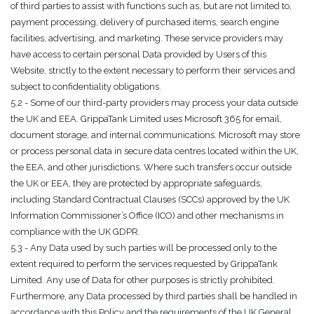
of third parties to assist with functions such as, but are not limited to,
payment processing, delivery of purchased items, search engine
facilities, advertising, and marketing. These service providers may
have access to certain personal Data provided by Users of this
Website, strictly to the extent necessary to perform their services and
subject to confidentiality obligations.
5.2 - Some of our third-party providers may process your data outside
the UK and EEA. GrippaTank Limited uses Microsoft 365 for email,
document storage, and internal communications. Microsoft may store
or process personal data in secure data centres located within the UK,
the EEA, and other jurisdictions. Where such transfers occur outside
the UK or EEA, they are protected by appropriate safeguards,
including Standard Contractual Clauses (SCCs) approved by the UK
Information Commissioner’s Office (ICO) and other mechanisms in
compliance with the UK GDPR.
5.3 - Any Data used by such parties will be processed only to the
extent required to perform the services requested by GrippaTank
Limited. Any use of Data for other purposes is strictly prohibited.
Furthermore, any Data processed by third parties shall be handled in
accordance with this Policy and the requirements of the UK General