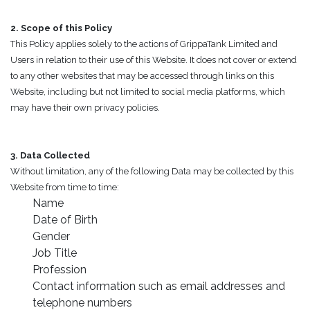
2. Scope of this Policy
This Policy applies solely to the actions of GrippaTank Limited and
Users in relation to their use of this Website. It does not cover or extend
to any other websites that may be accessed through links on this
Website, including but not limited to social media platforms, which
may have their own privacy policies.
3. Data Collected
Without limitation, any of the following Data may be collected by this
Website from time to time:
Name
Date of Birth
Gender
Job Title
Profession
Contact information such as email addresses and
telephone numbers