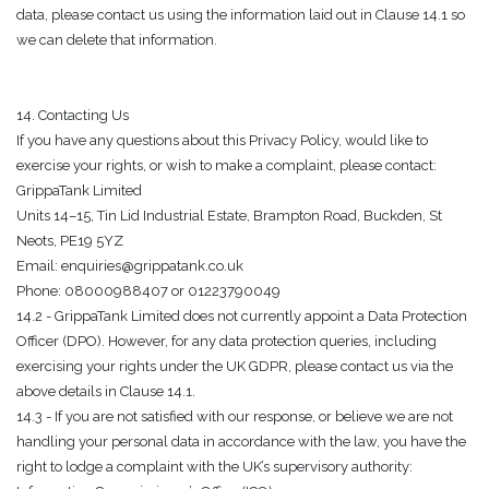
data, please contact us using the information laid out in Clause 14.1 so
we can delete that information.
14. Contacting Us
If you have any questions about this Privacy Policy, would like to
exercise your rights, or wish to make a complaint, please contact:
GrippaTank Limited
Units 14–15, Tin Lid Industrial Estate, Brampton Road, Buckden, St
Neots, PE19 5YZ
Email: enquiries@grippatank.co.uk
Phone: 08000988407 or 01223790049
14.2 - GrippaTank Limited does not currently appoint a Data Protection
Officer (DPO). However, for any data protection queries, including
exercising your rights under the UK GDPR, please contact us via the
above details in Clause 14.1.
14.3 - If you are not satisfied with our response, or believe we are not
handling your personal data in accordance with the law, you have the
right to lodge a complaint with the UK’s supervisory authority: