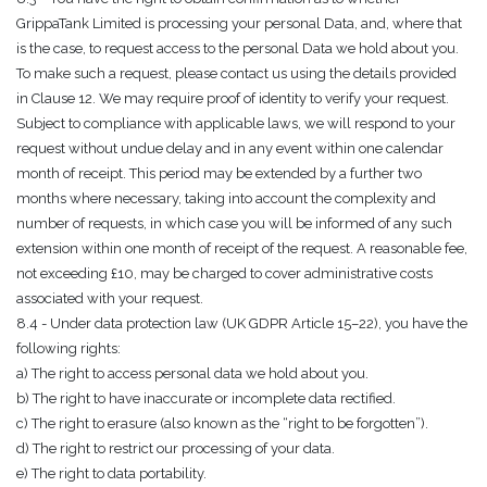
GrippaTank Limited is processing your personal Data, and, where that
is the case, to request access to the personal Data we hold about you.
To make such a request, please contact us using the details provided
in Clause 12. We may require proof of identity to verify your request.
Subject to compliance with applicable laws, we will respond to your
request without undue delay and in any event within one calendar
month of receipt. This period may be extended by a further two
months where necessary, taking into account the complexity and
number of requests, in which case you will be informed of any such
extension within one month of receipt of the request. A reasonable fee,
not exceeding £10, may be charged to cover administrative costs
associated with your request.
8.4 - Under data protection law (UK GDPR Article 15–22), you have the
following rights:
a) The right to access personal data we hold about you.
b) The right to have inaccurate or incomplete data rectified.
c) The right to erasure (also known as the “right to be forgotten”).
d) The right to restrict our processing of your data.
e) The right to data portability.