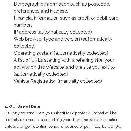
Demographic information such as postcode,
preferences and interests
Financial information such as credit or debit card
numbers
IP address (automatically collected)
Web browser type and version (automatically
collected)
Operating system (automatically collected)
A list of URLs starting with a referring site, your
activity on this Website, and the site you exit to
(automatically collected)
Vehicle Registration (manually collected)
4. Our Use of Data
4.1 - Any personal Data you submit to GrippaTank Limited will be
securely retained for a period of 3 years from the date of collection,
unless a longer retention period is required or permitted by law. We