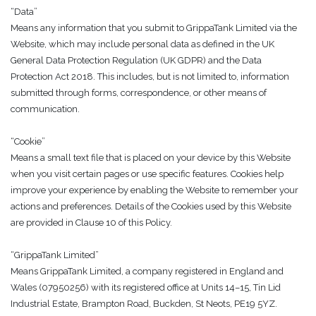
“Data”
Means any information that you submit to GrippaTank Limited via the
Website, which may include personal data as defined in the UK
General Data Protection Regulation (UK GDPR) and the Data
Protection Act 2018. This includes, but is not limited to, information
submitted through forms, correspondence, or other means of
communication.
“Cookie”
Means a small text file that is placed on your device by this Website
when you visit certain pages or use specific features. Cookies help
improve your experience by enabling the Website to remember your
actions and preferences. Details of the Cookies used by this Website
are provided in Clause 10 of this Policy.
“GrippaTank Limited”
Means GrippaTank Limited, a company registered in England and
Wales (07950256) with its registered office at Units 14–15, Tin Lid
Industrial Estate, Brampton Road, Buckden, St Neots, PE19 5YZ.