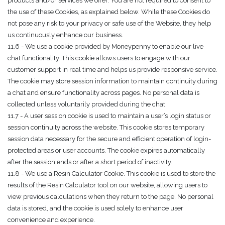
products and/or services we offer. You are not required to consent to
the use of these Cookies, as explained below. While these Cookies do
not pose any risk to your privacy or safe use of the Website, they help
us continuously enhance our business.
11.6 - We use a cookie provided by Moneypenny to enable our live
chat functionality. This cookie allows users to engage with our
customer support in real time and helps us provide responsive service.
The cookie may store session information to maintain continuity during
a chat and ensure functionality across pages. No personal data is
collected unless voluntarily provided during the chat.
11.7 - A user session cookie is used to maintain a user’s login status or
session continuity across the website. This cookie stores temporary
session data necessary for the secure and efficient operation of login-
protected areas or user accounts. The cookie expires automatically
after the session ends or after a short period of inactivity.
11.8 - We use a Resin Calculator Cookie. This cookie is used to store the
results of the Resin Calculator tool on our website, allowing users to
view previous calculations when they return to the page. No personal
data is stored, and the cookie is used solely to enhance user
convenience and experience.