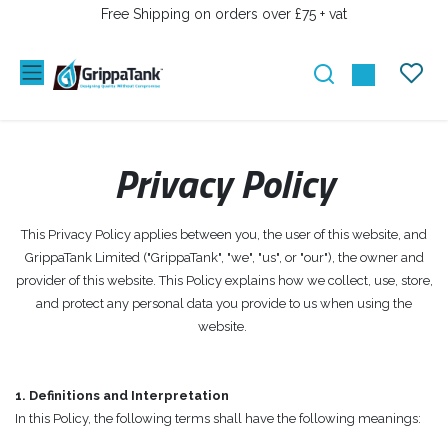
PRZEJDŹ DO ZAWARTOŚCI
Free Shipping on orders over £75 + vat
Privacy Policy
This Privacy Policy applies between you, the user of this website, and
GrippaTank Limited ("GrippaTank", "we", "us", or "our"), the owner and
provider of this website. This Policy explains how we collect, use, store,
and protect any personal data you provide to us when using the
website.
1. Definitions and Interpretation
In this Policy, the following terms shall have the following meanings: