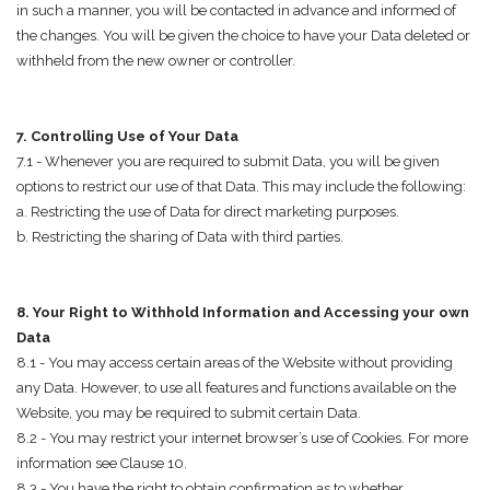
in such a manner, you will be contacted in advance and informed of
the changes. You will be given the choice to have your Data deleted or
withheld from the new owner or controller.
7. Controlling Use of Your Data
7.1 - Whenever you are required to submit Data, you will be given
options to restrict our use of that Data. This may include the following:
a. Restricting the use of Data for direct marketing purposes.
b. Restricting the sharing of Data with third parties.
8. Your Right to Withhold Information and Accessing your own
Data
8.1 - You may access certain areas of the Website without providing
any Data. However, to use all features and functions available on the
Website, you may be required to submit certain Data.
8.2 - You may restrict your internet browser’s use of Cookies. For more
information see Clause 10.
8.3 - You have the right to obtain confirmation as to whether