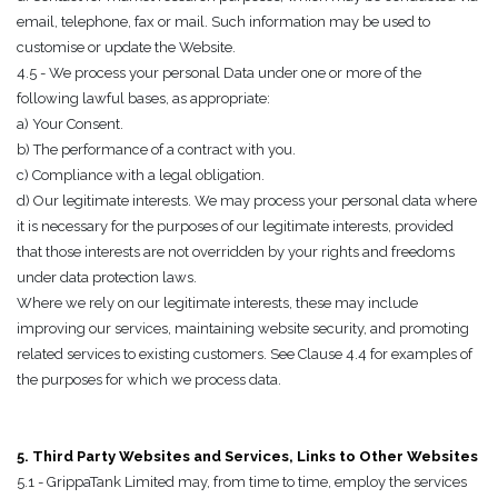
email, telephone, fax or mail. Such information may be used to
customise or update the Website.
4.5 - We process your personal Data under one or more of the
following lawful bases, as appropriate:
a) Your Consent.
b) The performance of a contract with you.
c) Compliance with a legal obligation.
d) Our legitimate interests. We may process your personal data where
it is necessary for the purposes of our legitimate interests, provided
that those interests are not overridden by your rights and freedoms
under data protection laws.
Where we rely on our legitimate interests, these may include
improving our services, maintaining website security, and promoting
related services to existing customers. See Clause 4.4 for examples of
the purposes for which we process data.
5. Third Party Websites and Services, Links to Other Websites
5.1 - GrippaTank Limited may, from time to time, employ the services