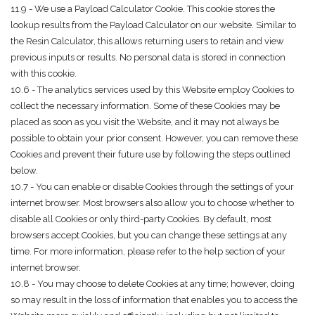
11.9 - We use a Payload Calculator Cookie. This cookie stores the
lookup results from the Payload Calculator on our website. Similar to
the Resin Calculator, this allows returning users to retain and view
previous inputs or results. No personal data is stored in connection
with this cookie.
10.6 - The analytics services used by this Website employ Cookies to
collect the necessary information. Some of these Cookies may be
placed as soon as you visit the Website, and it may not always be
possible to obtain your prior consent. However, you can remove these
Cookies and prevent their future use by following the steps outlined
below.
10.7 - You can enable or disable Cookies through the settings of your
internet browser. Most browsers also allow you to choose whether to
disable all Cookies or only third-party Cookies. By default, most
browsers accept Cookies, but you can change these settings at any
time. For more information, please refer to the help section of your
internet browser.
10.8 - You may choose to delete Cookies at any time; however, doing
so may result in the loss of information that enables you to access the