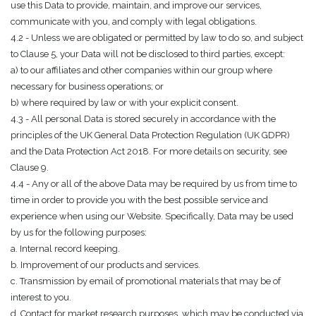
use this Data to provide, maintain, and improve our services,
communicate with you, and comply with legal obligations.
4.2 - Unless we are obligated or permitted by law to do so, and subject
to Clause 5, your Data will not be disclosed to third parties, except:
a) to our affiliates and other companies within our group where
necessary for business operations; or
b) where required by law or with your explicit consent.
4.3 - All personal Data is stored securely in accordance with the
principles of the UK General Data Protection Regulation (UK GDPR)
and the Data Protection Act 2018. For more details on security, see
Clause 9.
4.4 - Any or all of the above Data may be required by us from time to
time in order to provide you with the best possible service and
experience when using our Website. Specifically, Data may be used
by us for the following purposes:
a. Internal record keeping.
b. Improvement of our products and services.
c. Transmission by email of promotional materials that may be of
interest to you.
d. Contact for market research purposes, which may be conducted via