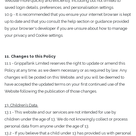
Website more quickly and efficiently, including but not limited to
saved login details, preferences, and personalisation settings.
10.9 - It is recommended that you ensure your internet browser is kept
up to date and that you consult the help section or guidance provided
by your browser's developer if you are unsure about how to manage
your privacy and Cookie settings.
11. Changes to this Policy
11.1 - GrippaTank Limited reserves the right to update or amend this
Policy at any time, as we deem necessary or as required by law. Any
changes will be posted on this Website, and you will be deemed to
have accepted the updated terms on your first continued use of the
Website following the publication of those changes.
13. Children’s Data
13.1 - This website and our services are not intended for use by
children under the age of 13. We do not knowingly collect or process
personal data from anyone under the age of 13.
13.2 - If you believe that a child under 13 has provided us with personal