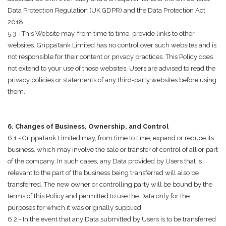
Data Protection Regulation (UK GDPR) and the Data Protection Act
2018.
5.3 - This Website may, from time to time, provide links to other
websites. GrippaTank Limited has no control over such websites and is
not responsible for their content or privacy practices. This Policy does
not extend to your use of those websites. Users are advised to read the
privacy policies or statements of any third-party websites before using
them.
6. Changes of Business, Ownership, and Control
6.1 - GrippaTank Limited may, from time to time, expand or reduce its
business, which may involve the sale or transfer of control of all or part
of the company. In such cases, any Data provided by Users that is
relevant to the part of the business being transferred will also be
transferred. The new owner or controlling party will be bound by the
terms of this Policy and permitted to use the Data only for the
purposes for which it was originally supplied.
6.2 - In the event that any Data submitted by Users is to be transferred