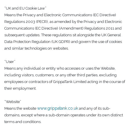
“UK and EU Cookie Law”
Means the Privacy and Electronic Communications (EC Directive)
Regulations 2003 (PECR), as amended by the Privacy and Electronic
Communications (EC Directive) (Amendment) Regulations 2011 and
subsequent updates. These regulations sit alongside the UK General
Data Protection Regulation (UK GDPR) and govern the use of cookies
and similar technologies on websites.
“User”
Means any individual or entity who accesses or uses the Website,
including visitors, customers, or any other third parties, excluding
employees or contractors of GrippaTank Limited acting in the course of
their employment.
“Website”
www.grippatank.co.uk
Means the website
and any of its sub-
domains, except where a sub-domain operates under its own distinct
terms and conditions.