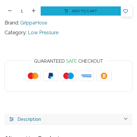
ADD TO CART
Brand:
GrippaHose
Category:
Low Pressure
GUARANTEED
SAFE
CHECKOUT
Description