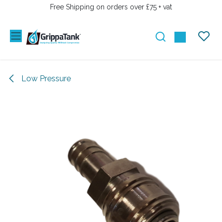
SKIP TO CONTENT
Free Shipping on orders over £75 + vat
Low Pressure