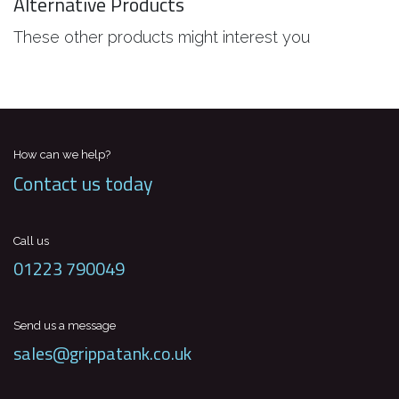
Alternative Products
These other products might interest you
How can we help?
Contact us today
Call us
01223 790049
Send us a message
sales@grippatank.co.uk