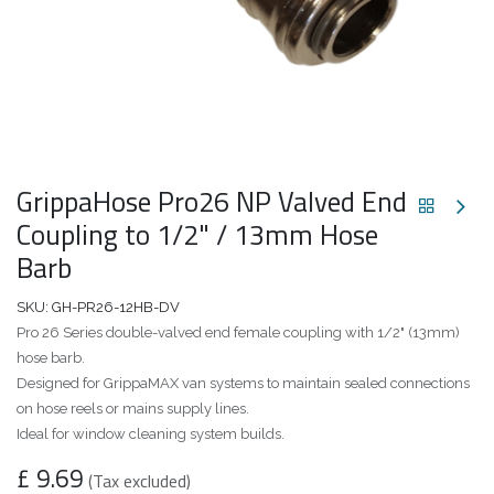
GrippaHose Pro26 NP Valved End
Coupling to 1/2" / 13mm Hose
Barb
SKU:
GH-PR26-12HB-DV
Pro 26 Series double-valved end female coupling with 1/2" (13mm)
hose barb.
Designed for GrippaMAX van systems to maintain sealed connections
on hose reels or mains supply lines.
Ideal for window cleaning system builds.
£
9.69
(Tax excluded)