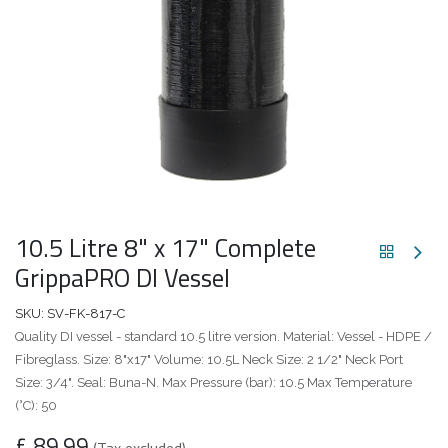
10.5 Litre 8" x 17" Complete
GrippaPRO DI Vessel
SKU:
SV-FK-817-C
Quality DI vessel - standard 10.5 litre version. Material: Vessel - HDPE /
Fibreglass. Size: 8"x17" Volume: 10.5L Neck Size: 2 1/2" Neck Port
Size: 3/4". Seal: Buna-N. Max Pressure (bar): 10.5 Max Temperature
(°C): 50
£
89.99