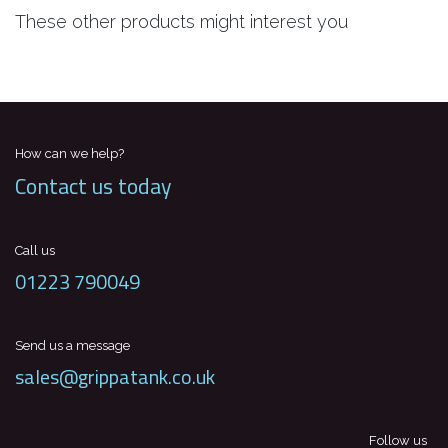
These other products might interest you
How can we help?
Contact us today
Call us
01223 790049
Send us a message
sales@grippatank.co.uk
Follow us