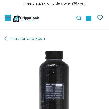
SKIP TO CONTENT
Free Shipping on orders over £75 + vat
Filtration and Resin