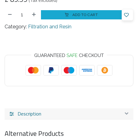
(Tax excluded)
ADD TO CART
Category:
Filtration and Resin
GUARANTEED
SAFE
CHECKOUT
Description
Alternative Products