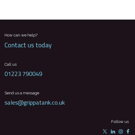
How can we help?
Contact us today
Call us
01223 790049
Send us a message
sales@grippatank.co.uk
Follow us