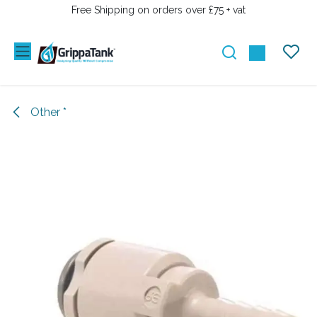
SKIP TO CONTENT
Free Shipping on orders over £75 + vat
Other *