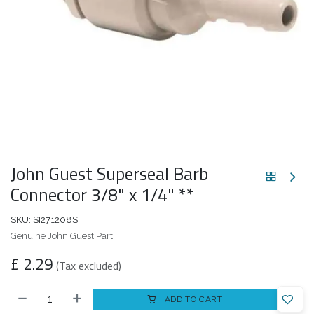
John Guest Superseal Barb
Connector 3/8" x 1/4" **
SKU:
SI271208S
Genuine John Guest Part.
£
2.29
(Tax excluded)
ADD TO CART