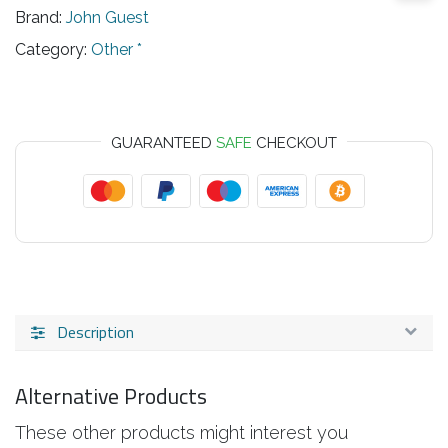
Brand:
John Guest
Category:
Other *
GUARANTEED
SAFE
CHECKOUT
Description
Alternative Products
These other products might interest you