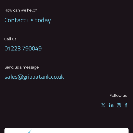
How can we help?
Contact us today
Call us
01223 790049
Send us a message
sales@grippatank.co.uk
Follow us