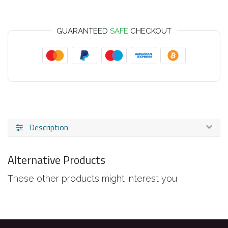
GUARANTEED
SAFE
CHECKOUT
Description
Alternative Products
These other products might interest you