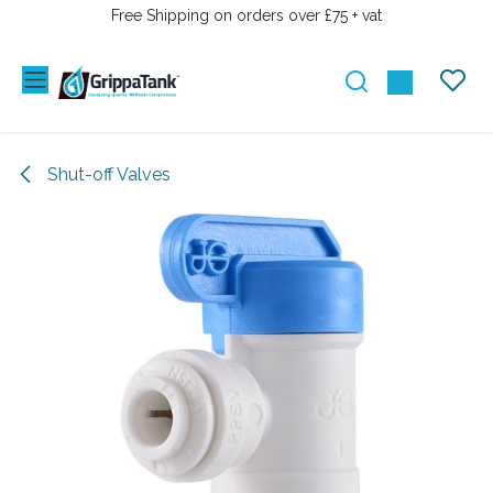
SKIP TO CONTENT
Free Shipping on orders over £75 + vat
Shut-off Valves