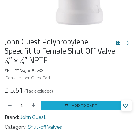
John Guest Polypropylene
Speedfit to Female Shut Off Valve
1⁄4″ × 1⁄4″ NPTF
SKU:
PPSV500822W
Genuine John Guest Part.
£
5.51
(Tax excluded)
ADD TO CART
Brand:
John Guest
Category:
Shut-off Valves