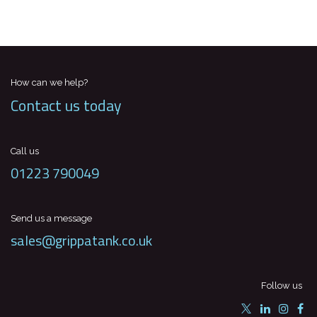
How can we help?
Contact us today
Call us
01223 790049
Send us a message
sales@grippatank.co.uk
Follow us