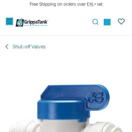
SKIP TO CONTENT
Free Shipping on orders over £75 + vat
Shut-off Valves