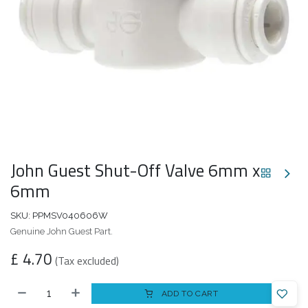
John Guest Shut-Off Valve 6mm x
6mm
SKU:
PPMSV040606W
Genuine John Guest Part.
£
4.70
(Tax excluded)
ADD TO CART