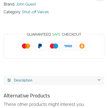
Brand:
John Guest
Category:
Shut-off Valves
GUARANTEED
SAFE
CHECKOUT
Description
Alternative Products
These other products might interest you