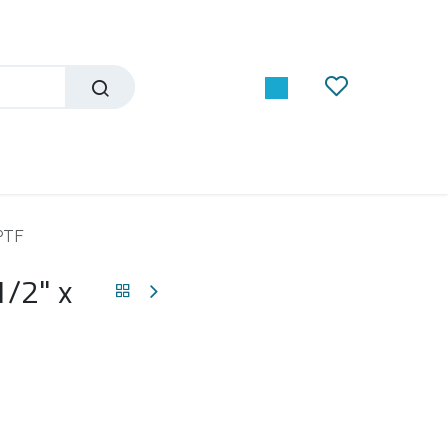
NPTF
1/2" x