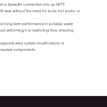
vert a Speedfit connection into an NPTF
it seal without the need for tools, hot works, or
and long‑term performance in potable water,
t deforming it or restricting flow, ensuring
supports easy system modifications or
 threaded components.