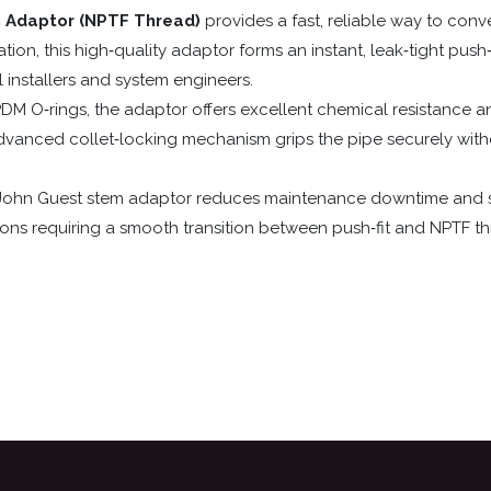
m Adaptor (NPTF Thread)
provides a fast, reliable way to con
ion, this high‑quality adaptor forms an instant, leak‑tight push‑f
installers and system engineers.
DM O‑rings, the adaptor offers excellent chemical resistance 
dvanced collet‑locking mechanism grips the pipe securely withou
is John Guest stem adaptor reduces maintenance downtime and 
tions requiring a smooth transition between push‑fit and NPTF