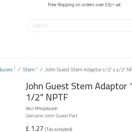
Free Shipping on orders over £75 + vat
s
Contact Us
ucers *
Stem *
John Guest Stem Adaptor 1/2" x 1/2" 
John Guest Stem Adaptor 
1/2" NPTF
SKU:
PP051624W
Genuine John Guest Part.
£
1.27
(Tax excluded)