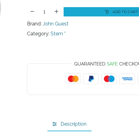
ADD TO CART
Brand:
John Guest
Category:
Stem *
GUARANTEED
SAFE
CHECKO
Description