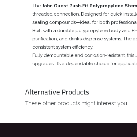
The
John Guest Push‑Fit Polypropylene Ste
threaded connection. Designed for quick installat
sealing compounds—ideal for both professional 
Built with a durable polypropylene body and EP
purification, and drinks‑dispense systems. The a
consistent system efficiency.
Fully demountable and corrosion‑resistant, th
upgrades. It’s a dependable choice for applica
Alternative Products
These other products might interest you