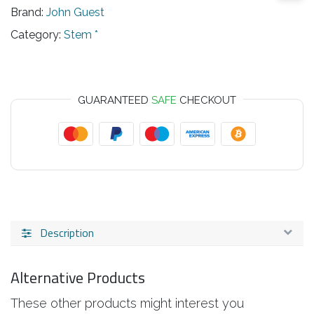
Brand:
John Guest
Category:
Stem *
GUARANTEED
SAFE
CHECKOUT
Description
Alternative Products
These other products might interest you