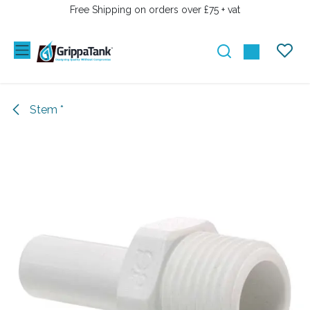
SKIP TO CONTENT
Free Shipping on orders over £75 + vat
Stem *