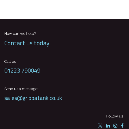
How can we help?
Contact us today
Call us
01223 790049
Send us a message
sales@grippatank.co.uk
Follow us