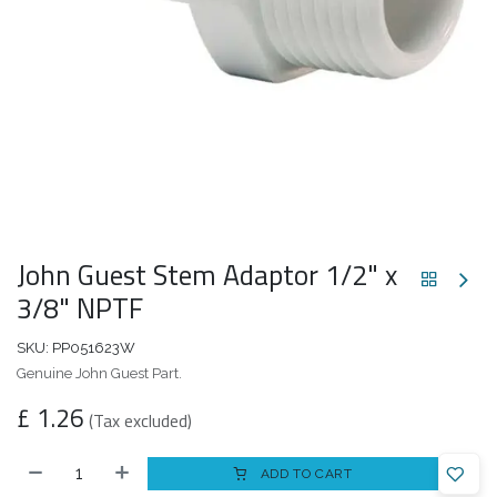
John Guest Stem Adaptor 1/2" x
3/8" NPTF
SKU:
PP051623W
Genuine John Guest Part.
£
1.26
(Tax excluded)
ADD TO CART