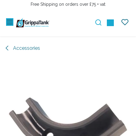
SKIP TO CONTENT
Free Shipping on orders over £75 + vat
Accessories