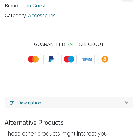
Brand:
John Guest
Category:
Accessories
GUARANTEED
SAFE
CHECKOUT
Description
Alternative Products
These other products might interest you