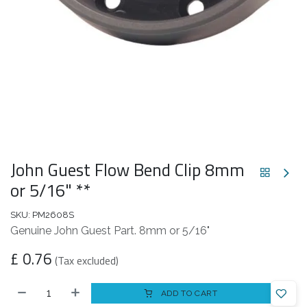
John Guest Flow Bend Clip 8mm
or 5/16" **
SKU:
PM2608S
Genuine John Guest Part. 8mm or 5/16"
£
0.76
(Tax excluded)
ADD TO CART