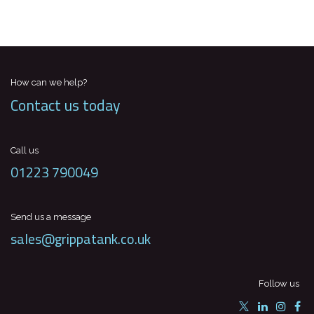
How can we help?
Contact us today
Call us
01223 790049
Send us a message
sales@grippatank.co.uk
Follow us