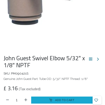
John Guest Swivel Elbow 5/32" x
1/8" NPTF
SKU:
PM090421S
Genuine John Guest Part. Tube OD: 5/32". NPTF Thread: 1/8"
£
3.16
(Tax excluded)
ADD TO CART