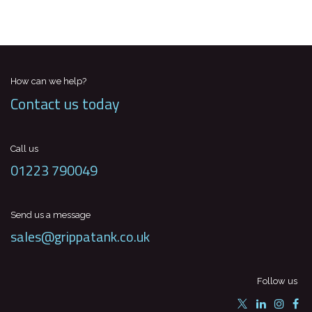
How can we help?
Contact us today
Call us
01223 790049
Send us a message
sales@grippatank.co.uk
Follow us