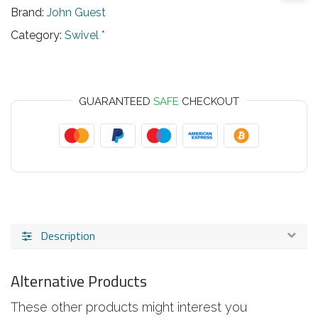
Brand:
John Guest
Category:
Swivel *
GUARANTEED
SAFE
CHECKOUT
Description
Alternative Products
These other products might interest you