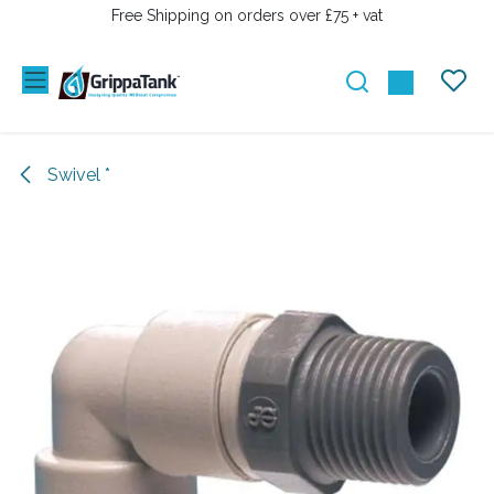
SKIP TO CONTENT
Free Shipping on orders over £75 + vat
Swivel *