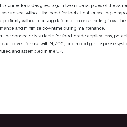
ht connector is designed to join two imperial pipes of the same 
e, secure seal without the need for tools, heat, or sealing comp
ipe firmly without causing deformation or restricting flow. The f
ormance and minimise downtime during maintenance.
the connector is suitable for food-grade applications, potable li
also approved for use with N₂/CO₂ and mixed gas dispense syste
actured and assembled in the UK.