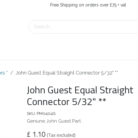
Free Shipping on orders over £75 + vat
About Us
Contact Us
rs *
John Guest Equal Straight Connector 5/32" **
John Guest Equal Straight
Connector 5/32" **
SKU:
PM0404S
Geniune John Guest Part.
£
1.10
(Tax excluded)