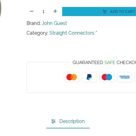
ADD TO CART
Brand:
John Guest
Category:
Straight Connectors *
GUARANTEED
SAFE
CHECKO
Description