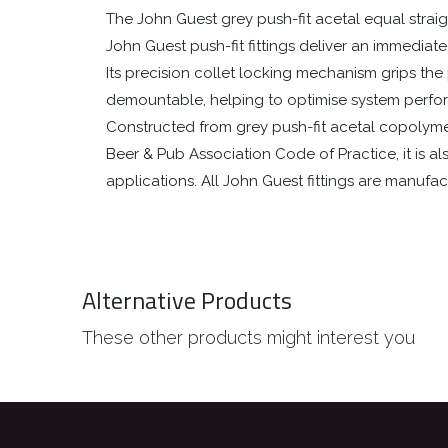
The John Guest grey push-fit acetal equal straig
John Guest push-fit fittings deliver an immediat
Its precision collet locking mechanism grips the p
demountable, helping to optimise system perf
Constructed from grey push-fit acetal copolymer, 
Beer & Pub Association Code of Practice, it is 
applications. All John Guest fittings are manuf
Alternative Products
These other products might interest you