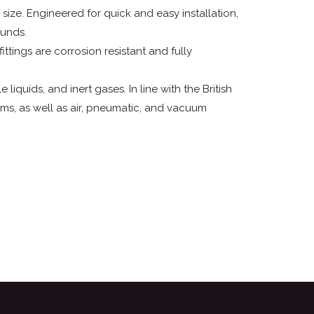
size. Engineered for quick and easy installation,
ounds.
ittings are corrosion resistant and fully
quids, and inert gases. In line with the British
ms, as well as air, pneumatic, and vacuum