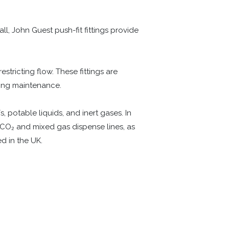
l, John Guest push-fit fittings provide
tricting flow. These fittings are
ing maintenance.
, potable liquids, and inert gases. In
/CO₂ and mixed gas dispense lines, as
d in the UK.