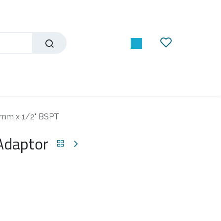
12mm x 1/2" BSPT
 Adaptor