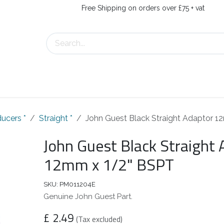
Free Shipping on orders over £75 + vat
s
Contact Us
ucers *
Straight *
John Guest Black Straight Adaptor 
John Guest Black Straight
12mm x 1/2" BSPT
SKU:
PM011204E
Genuine John Guest Part.
£
2.49
(Tax excluded)