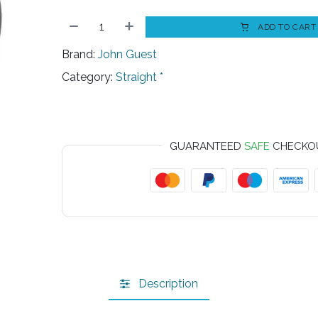
ADD TO CART
Brand:
John Guest
Category:
Straight *
GUARANTEED
SAFE
CHECKO
Description