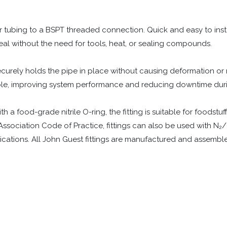
or tubing to a BSPT threaded connection. Quick and easy to instal
eal without the need for tools, heat, or sealing compounds.
rely holds the pipe in place without causing deformation or res
able, improving system performance and reducing downtime dur
 food-grade nitrile O-ring, the fitting is suitable for foodstuffs
Association Code of Practice, fittings can also be used with N₂
ications. All John Guest fittings are manufactured and assemble