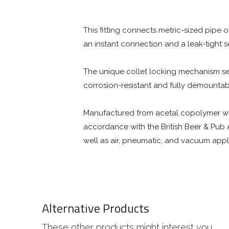
This fitting connects metric-sized pipe 
an instant connection and a leak-tight s
The unique collet locking mechanism secu
corrosion-resistant and fully demount
Manufactured from acetal copolymer with a
accordance with the British Beer & Pub 
well as air, pneumatic, and vacuum appl
Alternative Products
These other products might interest you