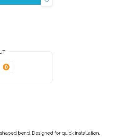
UT
shaped bend. Designed for quick installation,