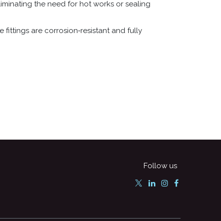
iminating the need for hot works or sealing
 fittings are corrosion‑resistant and fully
Follow us