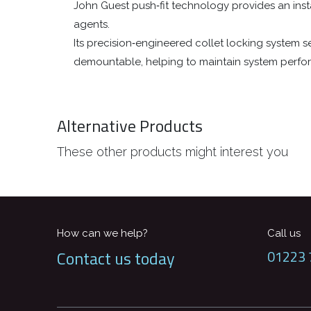
John Guest push‑fit technology provides an inst
agents.
Its precision‑engineered collet locking system sec
demountable, helping to maintain system perf
Alternative Products
These other products might interest you
How can we help?
Call us
Contact us today
01223 