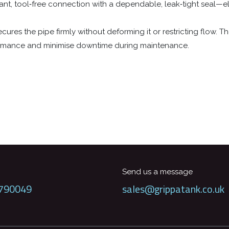
ant, tool‑free connection with a dependable, leak‑tight seal—el
ures the pipe firmly without deforming it or restricting flow. The
ormance and minimise downtime during maintenance.
Send us a message
790049
sales@grippatank.co.uk