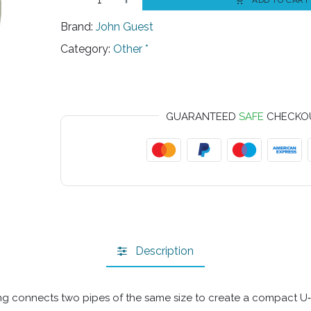
ADD TO CART
Brand:
John Guest
Category:
Other *
GUARANTEED
SAFE
CHECKO
Description
ing connects two pipes of the same size to create a compact U‑