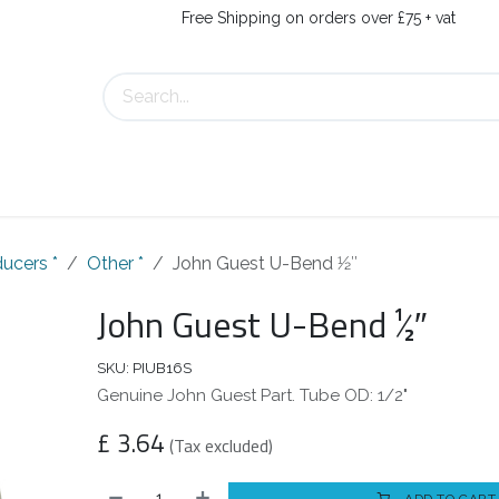
Free Shipping on orders over £75 + vat
s
Contact Us
ucers *
Other *
John Guest U-Bend 1⁄2″
John Guest U-Bend 1⁄2″
SKU:
PIUB16S
Genuine John Guest Part. Tube OD: 1/2"
£
3.64
(Tax excluded)