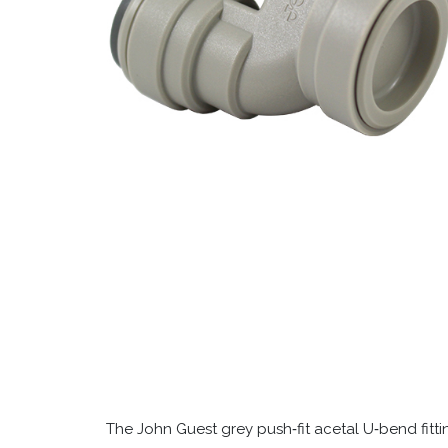
The John Guest grey push‑fit acetal U‑bend fitt