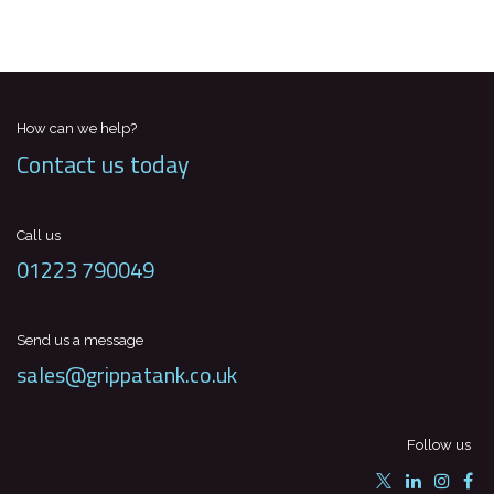
How can we help?
Contact us today
Call us
01223 790049
Send us a message
sales@grippatank.co.uk
Follow us