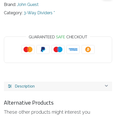
Brand:
John Guest
Category:
3-Way Dividers *
GUARANTEED
SAFE
CHECKOUT
Description
Alternative Products
These other products might interest you