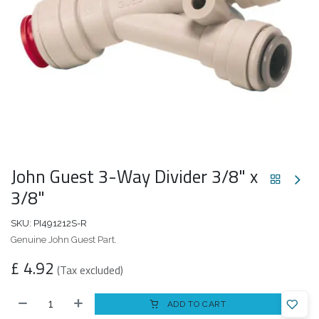
John Guest 3-Way Divider 3/8" x
3/8"
SKU:
PI491212S-R
Genuine John Guest Part.
£
4.92
(Tax excluded)
ADD TO CART