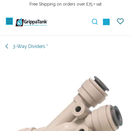
SKIP TO CONTENT
Free Shipping on orders over £75 + vat
3-Way Dividers *