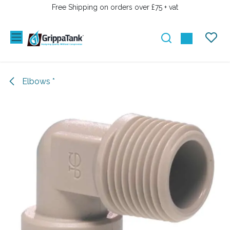
SKIP TO CONTENT
Free Shipping on orders over £75 + vat
Elbows *