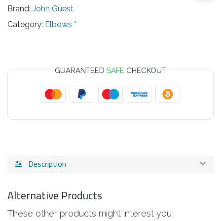
Brand:
John Guest
Category:
Elbows *
GUARANTEED
SAFE
CHECKOUT
Description
Alternative Products
These other products might interest you