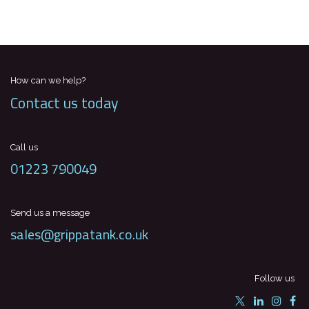
How can we help?
Contact us today
Call us
01223 790049
Send us a message
sales@grippatank.co.uk
Follow us