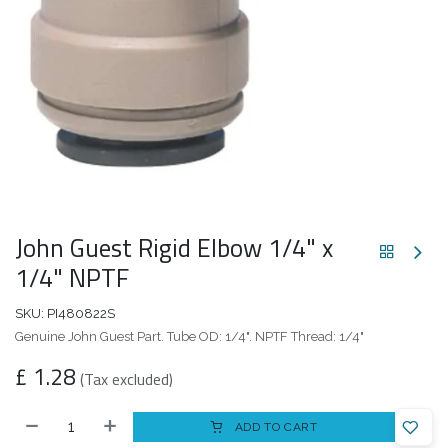
John Guest Rigid Elbow 1/4" x
1/4" NPTF
SKU:
PI480822S
Genuine John Guest Part. Tube OD: 1/4". NPTF Thread: 1/4"
£
1.28
(Tax excluded)
ADD TO CART