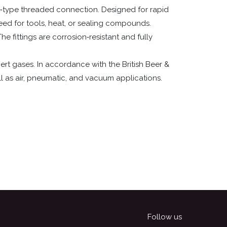
L‑type threaded connection. Designed for rapid
 need for tools, heat, or sealing compounds.
he fittings are corrosion‑resistant and fully
ert gases. In accordance with the British Beer &
l as air, pneumatic, and vacuum applications.
Follow us