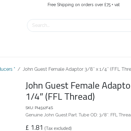
Free Shipping on orders over £75 + vat
About Us
Contact Us
ucers *
John Guest Female Adaptor 3/8″ x 1/4″ (FFL Thr
John Guest Female Adaptor
1/4″ (FFL Thread)
SKU:
PI4512F4S
Genuine John Guest Part. Tube OD: 3/8″. FFL Threa
£
1.81
(Tax excluded)