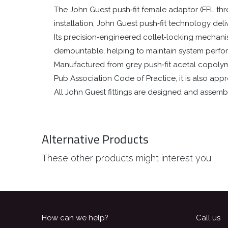
The John Guest push‑fit female adaptor (FFL th
installation, John Guest push‑fit technology deli
Its precision‑engineered collet‑locking mechanism 
demountable, helping to maintain system perf
Manufactured from grey push‑fit acetal copolymer
Pub Association Code of Practice, it is also ap
All John Guest fittings are designed and assemb
Alternative Products
These other products might interest you
How can we help?
Call us