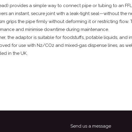
read) provides a simple way to connect pipe or tubing to an FF
vers an instant, secure joint with a leak‑tight seal—without the
grips the pipe firmly without deforming it or restricting flow. T
ormance and minimise downtime during maintenance.
, the adaptor is suitable for foodstuffs, potable liquids, and in
proved for use with N2/CO2 and mixed‑gas dispense lines, as wel
led in the UK.
Send us a message