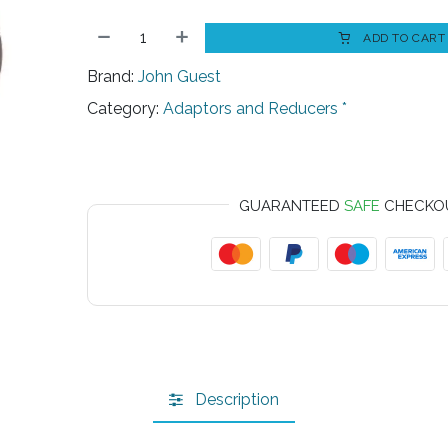
ADD TO CART
Brand:
John Guest
Category:
Adaptors and Reducers *
GUARANTEED
SAFE
CHECKO
Description