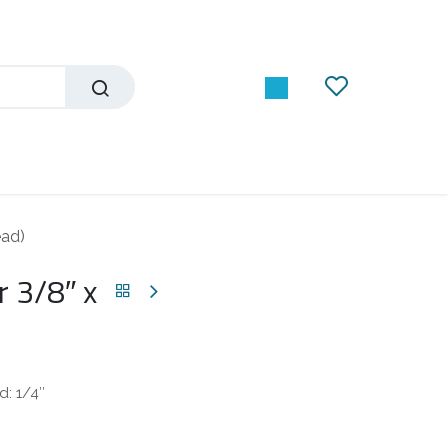
ead)
 3/8″ x
d: 1/4″