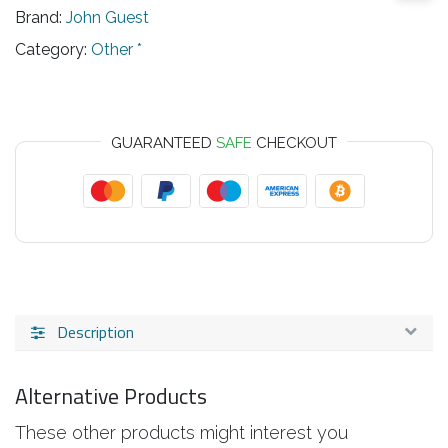
Brand:
John Guest
Category:
Other *
GUARANTEED
SAFE
CHECKOUT
Description
Alternative Products
These other products might interest you