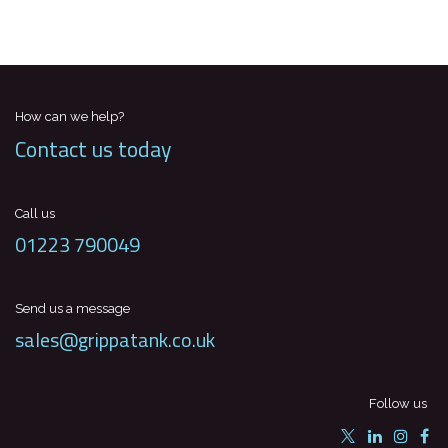
How can we help?
Contact us today
Call us
01223 790049
Send us a message
sales@grippatank.co.uk
Follow us