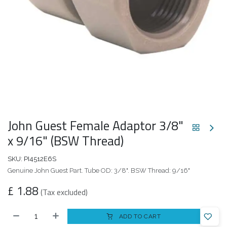
John Guest Female Adaptor 3/8"
x 9/16" (BSW Thread)
SKU:
PI4512E6S
Genuine John Guest Part. Tube OD: 3/8". BSW Thread: 9/16"
£
1.88
(Tax excluded)
ADD TO CART