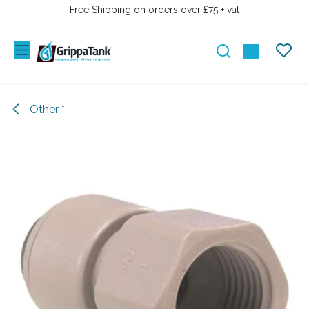
SKIP TO CONTENT
Free Shipping on orders over £75 + vat
Other *