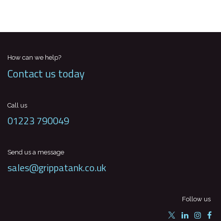
How can we help?
Contact us today
Call us
01223 790049
Send us a message
sales@grippatank.co.uk
Follow us