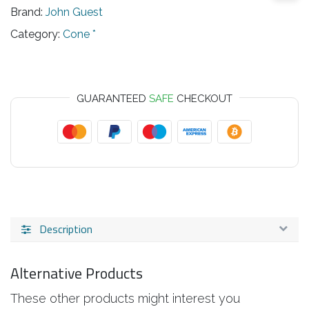
Brand:
John Guest
Category:
Cone *
GUARANTEED
SAFE
CHECKOUT
Description
Alternative Products
These other products might interest you