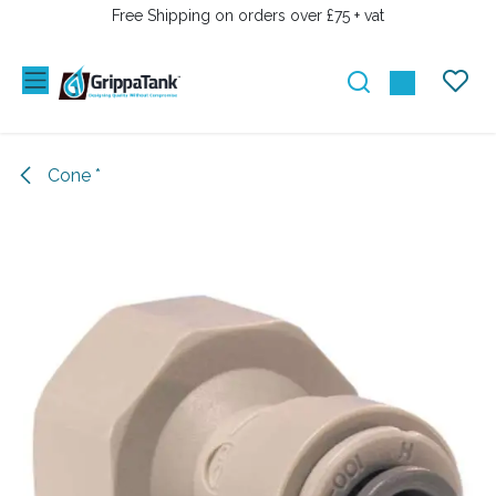
SKIP TO CONTENT
Free Shipping on orders over £75 + vat
Cone *