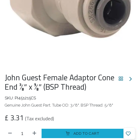
John Guest Female Adaptor Cone
End 3⁄8″ x 5⁄8″ (BSP Thread)
SKU:
PI451215CS
Genuine John Guest Part. Tube OD: 3/8". BSP Thread: 5/8"
£
3.31
(Tax excluded)
ADD TO CART