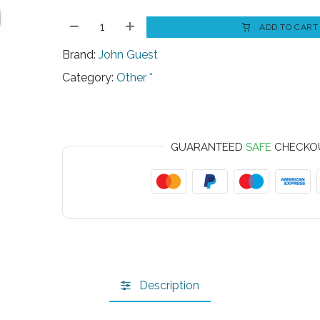
ADD TO CART
Brand:
John Guest
Category:
Other *
GUARANTEED
SAFE
CHECKO
Description