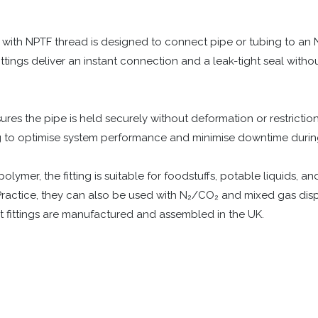
 with NPTF thread is designed to connect pipe or tubing to an
fittings deliver an instant connection and a leak-tight seal witho
ures the pipe is held securely without deformation or restriction
ng to optimise system performance and minimise downtime duri
lymer, the fitting is suitable for foodstuffs, potable liquids, a
ractice, they can also be used with N₂/CO₂ and mixed gas dispen
 fittings are manufactured and assembled in the UK.