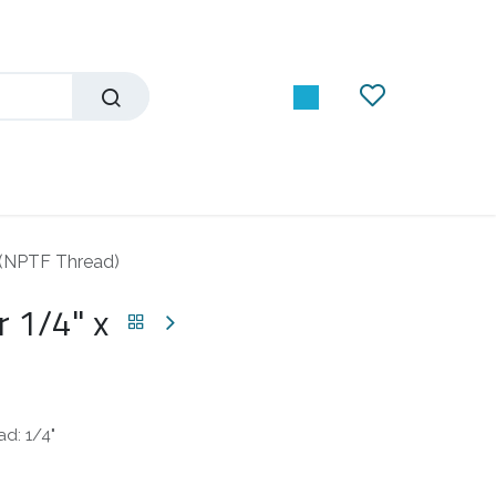
 (NPTF Thread)
 1/4" x
d: 1/4"