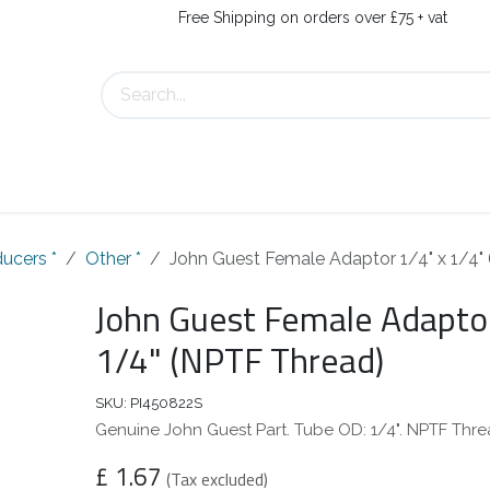
Free Shipping on orders over £75 + vat
s
Contact Us
ucers *
Other *
John Guest Female Adaptor 1/4" x 1/4"
John Guest Female Adaptor
1/4" (NPTF Thread)
SKU:
PI450822S
Genuine John Guest Part. Tube OD: 1/4". NPTF Threa
£
1.67
(Tax excluded)