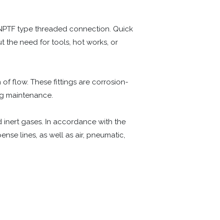
 NPTF type threaded connection. Quick
ut the need for tools, hot works, or
 of flow. These fittings are corrosion-
ng maintenance.
nd inert gases. In accordance with the
se lines, as well as air, pneumatic,