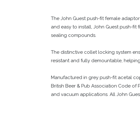
The John Guest push-fit female adaptor
and easy to install, John Guest push-fit 
sealing compounds.
The distinctive collet locking system ens
resistant and fully demountable, helpi
Manufactured in grey push-fit acetal copo
British Beer & Pub Association Code of P
and vacuum applications. All John Guest