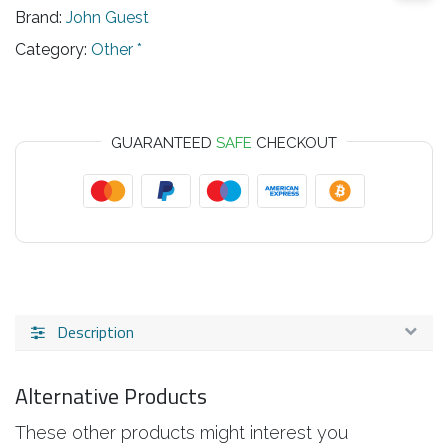
Brand:
John Guest
Category:
Other *
GUARANTEED
SAFE
CHECKOUT
Description
Alternative Products
These other products might interest you