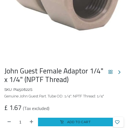
John Guest Female Adaptor 1/4"
x 1/4" (NPTF Thread)
SKU:
PI450822S
Genuine John Guest Part. Tube OD: 1/4". NPTF Thread: 1/4"
£
1.67
(Tax excluded)
ADD TO CART