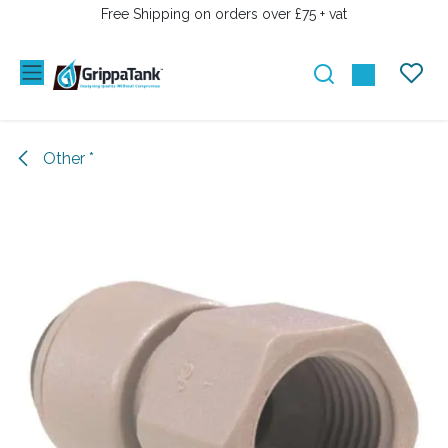
SKIP TO CONTENT
Free Shipping on orders over £75 + vat
Other *