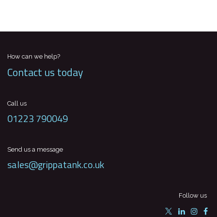
How can we help?
Contact us today
Call us
01223 790049
Send us a message
sales@grippatank.co.uk
Follow us