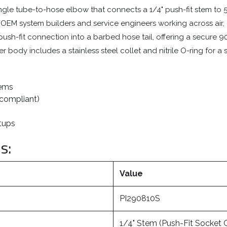
gle tube-to-hose elbow that connects a 1/4" push-fit stem to 5/
 for OEM system builders and service engineers working across air,
ush-fit connection into a barbed hose tail, offering a secure 90°
 body includes a stainless steel collet and nitrile O-ring for a 
tems
 compliant)
etups
s:
Value
PI290810S
1/4" Stem (Push-Fit Socket 