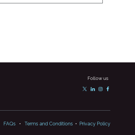
Follow us
FAQs
•
Terms and Conditions
•
Privacy Policy