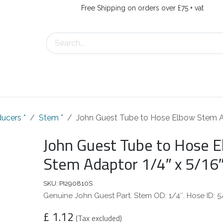
Free Shipping on orders over £75 + vat
About Us
Contact Us
ucers *
Stem *
John Guest Tube to Hose Elbow Stem A
John Guest Tube to Hose 
Stem Adaptor 1/4″ x 5/16
SKU:
PI290810S
Genuine John Guest Part. Stem OD: 1/4″. Hose ID: 5
£
1.12
(Tax excluded)