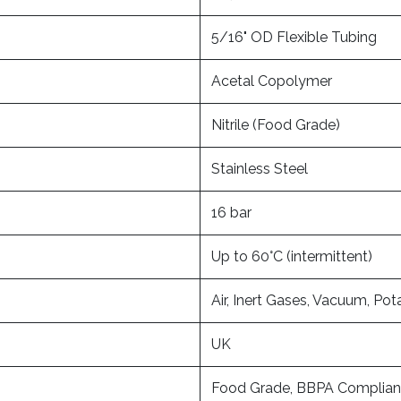
5/16" OD Flexible Tubing
Acetal Copolymer
Nitrile (Food Grade)
Stainless Steel
16 bar
Up to 60°C (intermittent)
Air, Inert Gases, Vacuum, Pot
UK
Food Grade, BBPA Complian