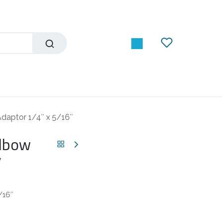
daptor 1/4″ x 5/16″
Elbow
″
/16″