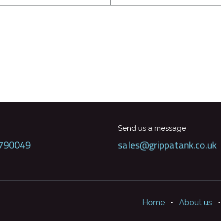
Send us a message
790049
sales@grippatank.co.uk
Home
•
About us
•