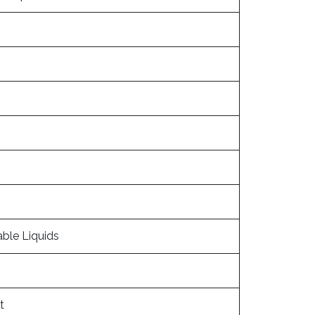
able Liquids
t