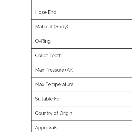
Hose End
Material (Body)
O-Ring
Collet Teeth
Max Pressure (Air)
Max Temperature
Suitable For
Country of Origin
Approvals