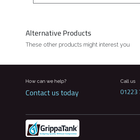
Alternative Products
These other products might interest you
How can we help?
Call us
Contact us today
01223 