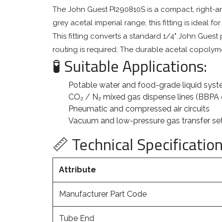
The John Guest PI290810S is a compact, right-an
grey acetal imperial range, this fitting is ideal
This fitting converts a standard 1/4" John Guest p
routing is required. The durable acetal copolymer
🧪 Suitable Applications:
Potable water and food-grade liquid sys
CO₂ / N₂ mixed gas dispense lines (BBPA
Pneumatic and compressed air circuits
Vacuum and low-pressure gas transfer s
📏 Technical Specification
Attribute
Manufacturer Part Code
Tube End