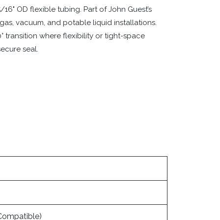
16" OD flexible tubing. Part of John Guest’s
 gas, vacuum, and potable liquid installations.
 transition where flexibility or tight-space
secure seal.
Compatible)