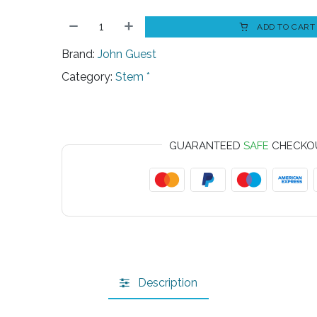
ADD TO CART
Brand:
John Guest
Category:
Stem *
GUARANTEED
SAFE
CHECKO
Description