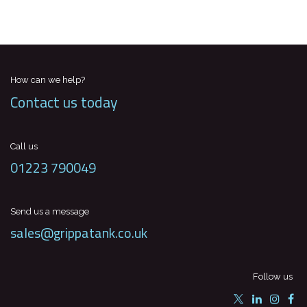
How can we help?
Contact us today
Call us
01223 790049
Send us a message
sales@grippatank.co.uk
Follow us