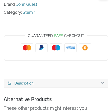
Brand:
John Guest
Category:
Stem *
GUARANTEED
SAFE
CHECKOUT
Description
Alternative Products
These other products might interest you