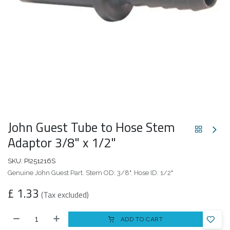
John Guest Tube to Hose Stem
Adaptor 3/8" x 1/2"
SKU:
PI251216S
Genuine John Guest Part. Stem OD: 3/8". Hose ID: 1/2"
£
1.33
(Tax excluded)
ADD TO CART