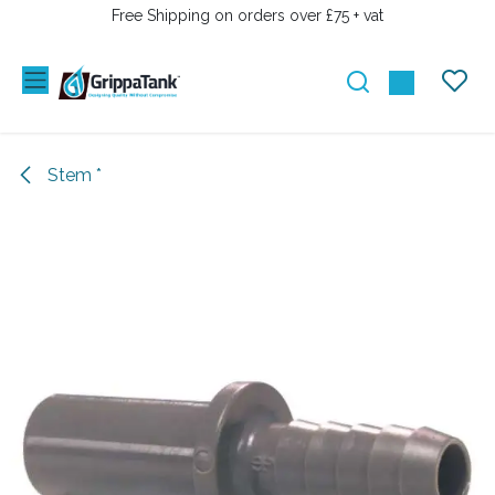
SKIP TO CONTENT
Free Shipping on orders over £75 + vat
Stem *