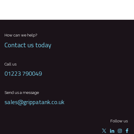
How can we help?
Contact us today
Call us
01223 790049
Send us a message
sales@grippatank.co.uk
Follow us