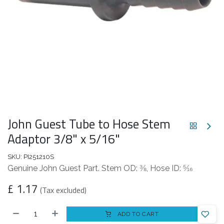
John Guest Tube to Hose Stem
Adaptor 3/8" x 5/16"
SKU:
PI251210S
Genuine John Guest Part. Stem OD: 3⁄8, Hose ID: 5⁄16
£
1.17
(Tax excluded)
ADD TO CART