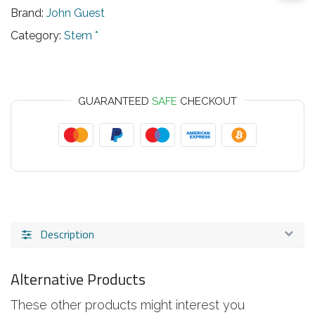
Brand:
John Guest
Category:
Stem *
GUARANTEED
SAFE
CHECKOUT
Description
Alternative Products
These other products might interest you