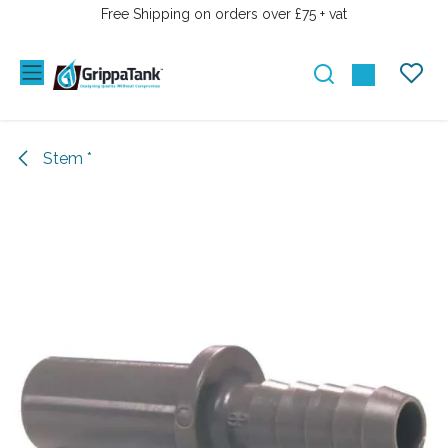
SKIP TO CONTENT
Free Shipping on orders over £75 + vat
Stem *