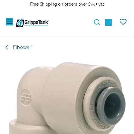
SKIP TO CONTENT
Free Shipping on orders over £75 + vat
Elbows *