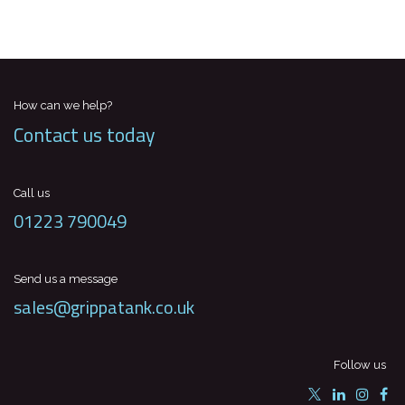
How can we help?
Contact us today
Call us
01223 790049
Send us a message
sales@grippatank.co.uk
Follow us