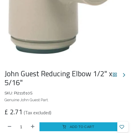
John Guest Reducing Elbow 1/2" x
5/16"
SKU:
PI211610S
Genuine John Guest Part.
£
2.71
(Tax excluded)
ADD TO CART