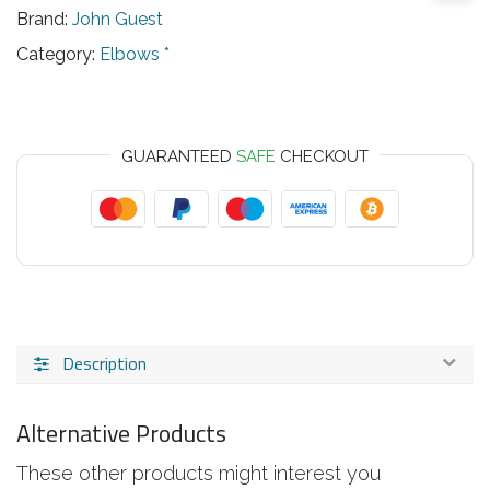
Brand:
John Guest
Category:
Elbows *
GUARANTEED
SAFE
CHECKOUT
Description
Alternative Products
These other products might interest you