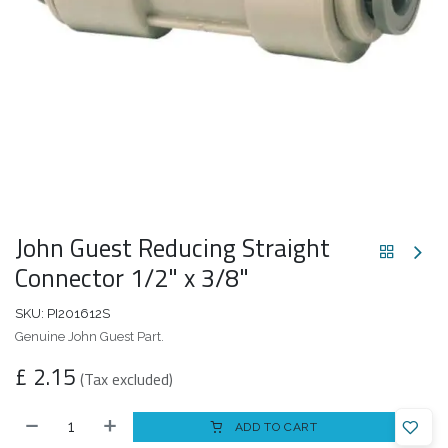
John Guest Reducing Straight
Connector 1/2" x 3/8"
SKU:
PI201612S
Genuine John Guest Part.
£
2.15
(Tax excluded)
ADD TO CART