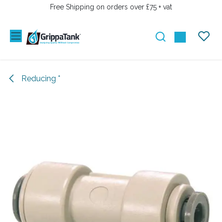
SKIP TO CONTENT
Free Shipping on orders over £75 + vat
Reducing *