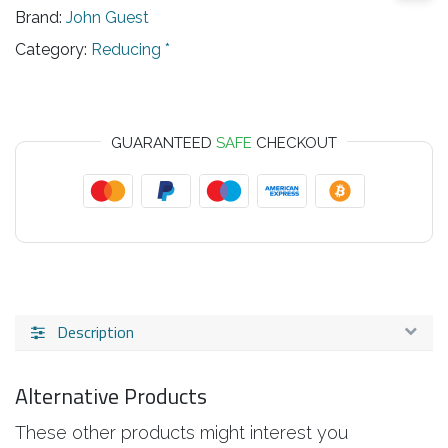
Brand:
John Guest
Category:
Reducing *
GUARANTEED
SAFE
CHECKOUT
Description
Alternative Products
These other products might interest you