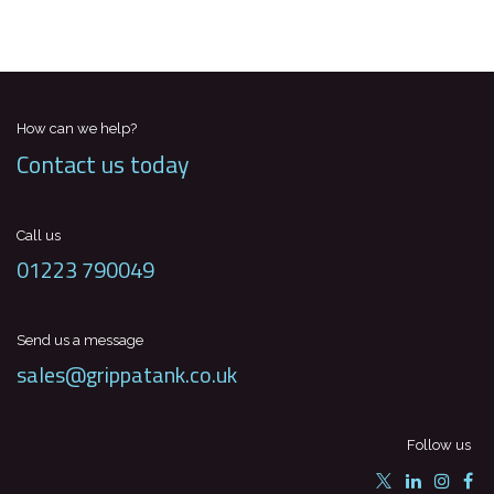
How can we help?
Contact us today
Call us
01223 790049
Send us a message
sales@grippatank.co.uk
Follow us