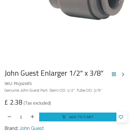
John Guest Enlarger 1/2″ x 3/8″
SKU:
PI131216S
Genuine John Guest Part. Stem OD: 1/2″. Tube OD: 3/8″
£
2.38
(Tax excluded)
ADD TO CART
Brand:
John Guest