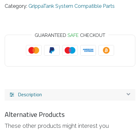
Category:
GrippaTank System Compatible Parts
GUARANTEED
SAFE
CHECKOUT
Description
Alternative Products
These other products might interest you