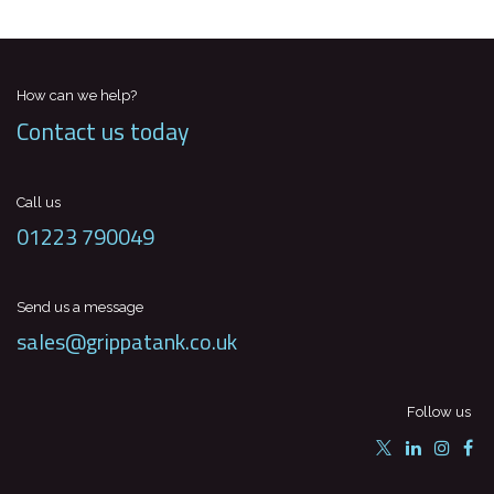
How can we help?
Contact us today
Call us
01223 790049
Send us a message
sales@grippatank.co.uk
Follow us