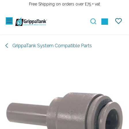
SKIP TO CONTENT
Free Shipping on orders over £75 + vat
GrippaTank System Compatible Parts