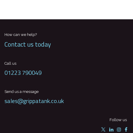
How can we help?
Contact us today
Call us
01223 790049
Send us a message
sales@grippatank.co.uk
Follow us