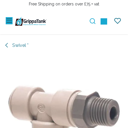
SKIP TO CONTENT
Free Shipping on orders over £75 + vat
Swivel *