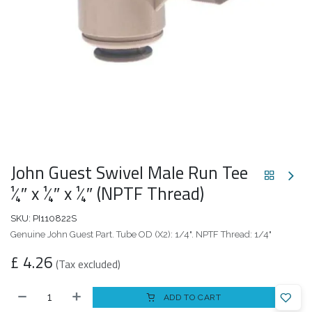
John Guest Swivel Male Run Tee
1⁄4″ x 1⁄4″ x 1⁄4″ (NPTF Thread)
SKU:
PI110822S
Genuine John Guest Part. Tube OD (X2): 1/4". NPTF Thread: 1/4"
£
4.26
(Tax excluded)
ADD TO CART