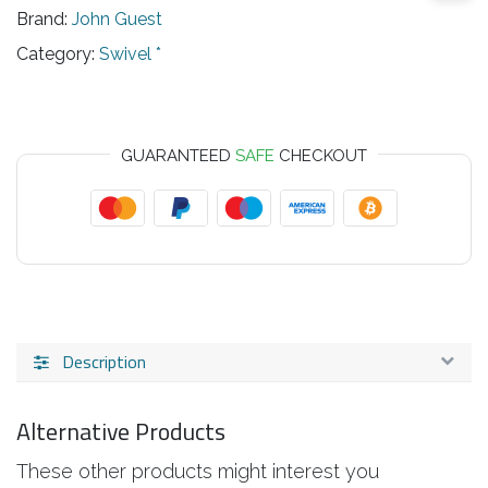
Brand:
John Guest
Category:
Swivel *
GUARANTEED
SAFE
CHECKOUT
Description
Alternative Products
These other products might interest you