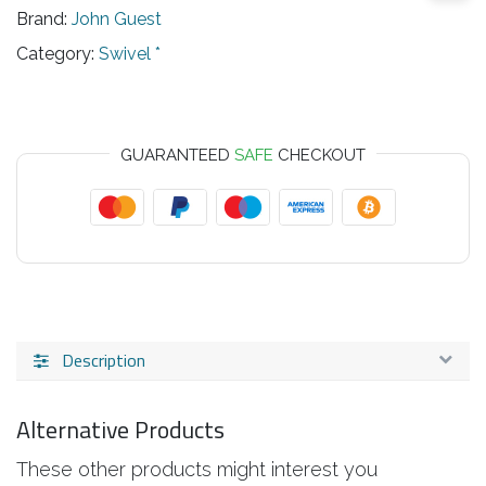
Brand:
John Guest
Category:
Swivel *
GUARANTEED
SAFE
CHECKOUT
Description
Alternative Products
These other products might interest you