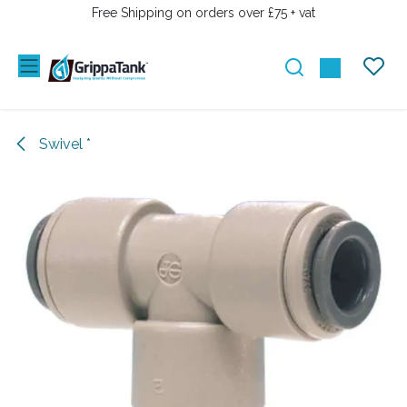
SKIP TO CONTENT
Free Shipping on orders over £75 + vat
Swivel *