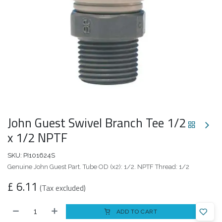
John Guest Swivel Branch Tee 1/2
x 1/2 NPTF
SKU:
PI101624S
Genuine John Guest Part. Tube OD (x2): 1/2. NPTF Thread: 1/2
£
6.11
(Tax excluded)
ADD TO CART