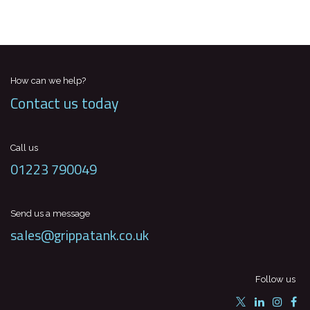
How can we help?
Contact us today
Call us
01223 790049
Send us a message
sales@grippatank.co.uk
Follow us