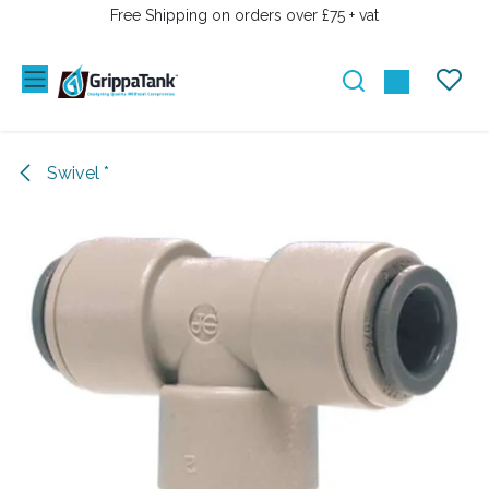
SKIP TO CONTENT
Free Shipping on orders over £75 + vat
Swivel *