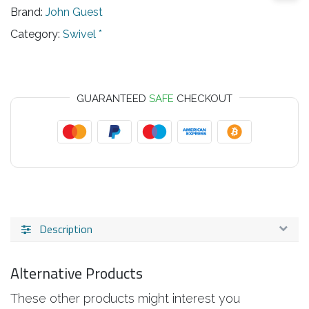
Brand:
John Guest
Category:
Swivel *
GUARANTEED
SAFE
CHECKOUT
Description
Alternative Products
These other products might interest you