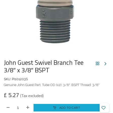
John Guest Swivel Branch Tee
3/8″ x 3/8″ BSPT
SKU:
PI101203S
Genuine John Guest Part. Tube OD (x2): 3/8". BSPT Thread: 3/8"
£
5.27
(Tax excluded)
ADD TO CART