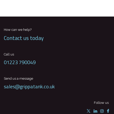
How can we help?
Contact us today
Call us
01223 790049
Send us a message
sales@grippatank.co.uk
Follow us