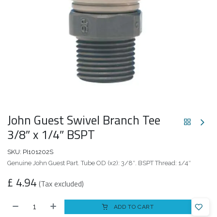
John Guest Swivel Branch Tee
3/8″ x 1/4″ BSPT
SKU:
PI101202S
Genuine John Guest Part. Tube OD (x2): 3/8″. BSPT Thread: 1/4″
£
4.94
(Tax excluded)
ADD TO CART