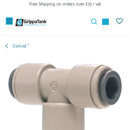
SKIP TO CONTENT
Free Shipping on orders over £75 + vat
Swivel *