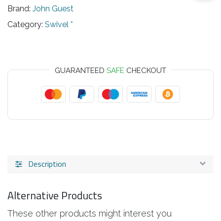
Brand:
John Guest
Category:
Swivel *
GUARANTEED
SAFE
CHECKOUT
Description
Alternative Products
These other products might interest you