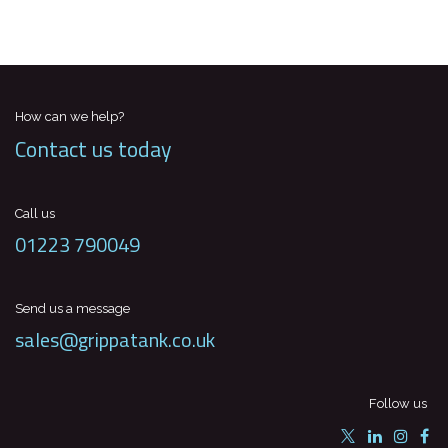
How can we help?
Contact us today
Call us
01223 790049
Send us a message
sales@grippatank.co.uk
Follow us