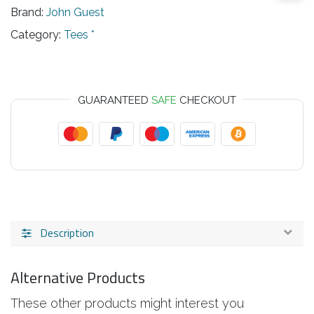
Brand:
John Guest
Category:
Tees *
GUARANTEED
SAFE
CHECKOUT
Description
Alternative Products
These other products might interest you