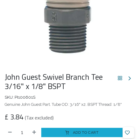
John Guest Swivel Branch Tee
3/16" x 1/8" BSPT
SKU:
PI100601S
Genuine John Guest Part. Tube OD: 3/16" x2. BSPT Thread: 1/8"
£
3.84
(Tax excluded)
ADD TO CART