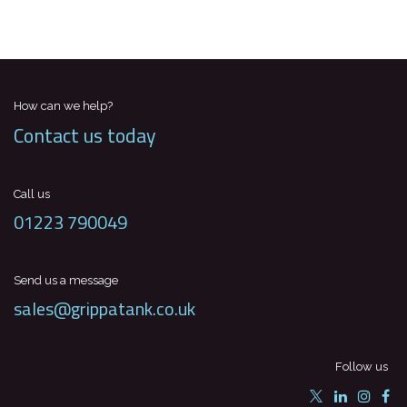
How can we help?
Contact us today
Call us
01223 790049
Send us a message
sales@grippatank.co.uk
Follow us