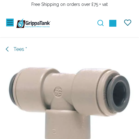
SKIP TO CONTENT
Free Shipping on orders over £75 + vat
Tees *