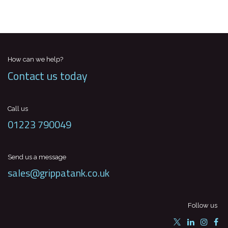
How can we help?
Contact us today
Call us
01223 790049
Send us a message
sales@grippatank.co.uk
Follow us