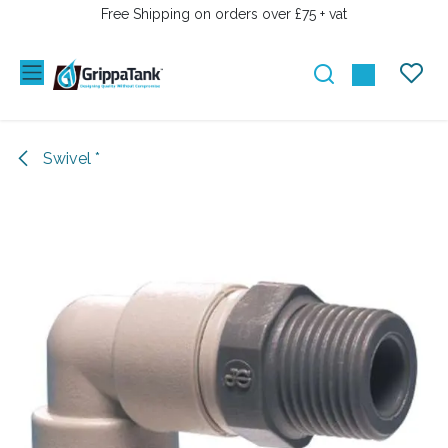
SKIP TO CONTENT
Free Shipping on orders over £75 + vat
Swivel *