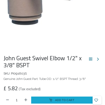
John Guest Swivel Elbow 1/2" x
3/8" BSPT
SKU:
PI091603S
Genuine John Guest Part. Tube OD: 1/2". BSPT Thread: 3/8"
£
5.82
(Tax excluded)
ADD TO CART