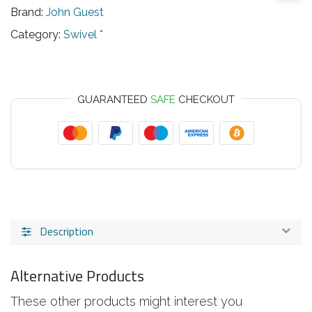
Brand:
John Guest
Category:
Swivel *
GUARANTEED
SAFE
CHECKOUT
Description
Alternative Products
These other products might interest you