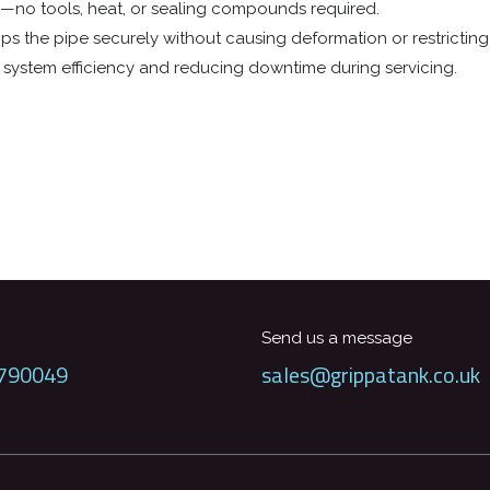
al—no tools, heat, or sealing compounds required.
ps the pipe securely without causing deformation or restricting 
in system efficiency and reducing downtime during servicing.
Send us a message
790049
sales@grippatank.co.uk