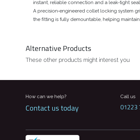
instant, reliable connection and a leak‑tight se
A precision‑engineered collet locking system gri
the fitting is fully demountable, helping mainta
Alternative Products
These other products might interest you
How can we help?
Call us
Contact us today
01223 