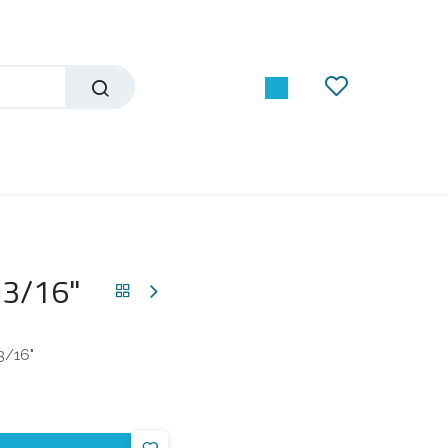
 3/16"
3/16"