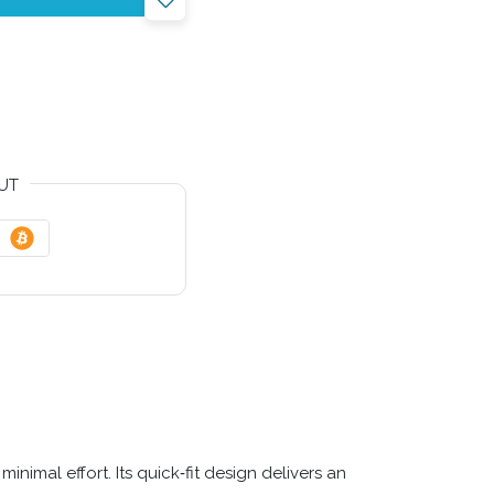
UT
nimal effort. Its quick‑fit design delivers an