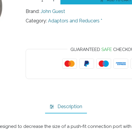
ADD TO CART
Brand:
John Guest
Category:
Adaptors and Reducers *
GUARANTEED
SAFE
CHECKO
Description
signed to decrease the size of a push‑fit connection port with mi