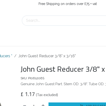
Free Shipping on orders over £75 + vat
s
Contact Us
ucers *
John Guest Reducer 3/8" x 3/16"
John Guest Reducer 3/8" x
SKU:
PI061206S
Genuine John Guest Part. Stem OD: 3/8". Tube OD: 
£
1.17
(Tax excluded)