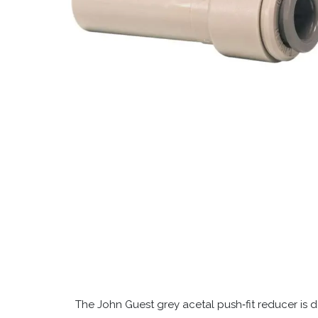
The John Guest grey acetal push‑fit reducer is de