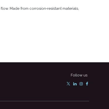
flow. Made from corrosion‑resistant materials,
Follow us