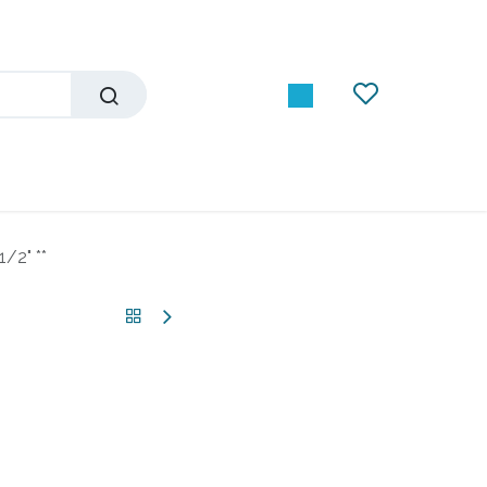
/2" **