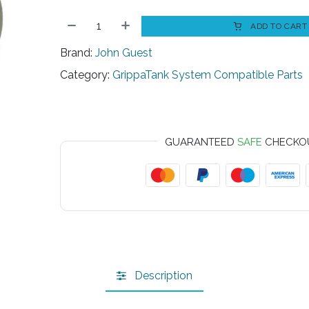
ADD TO CART
Brand:
John Guest
Category:
GrippaTank System Compatible Parts
GUARANTEED
SAFE
CHECKO
Description