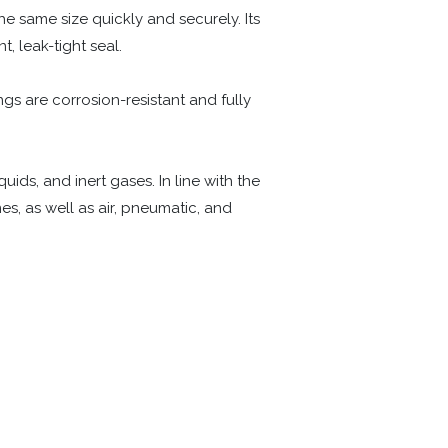
he same size quickly and securely. Its
t, leak-tight seal.
ngs are corrosion-resistant and fully
ids, and inert gases. In line with the
s, as well as air, pneumatic, and