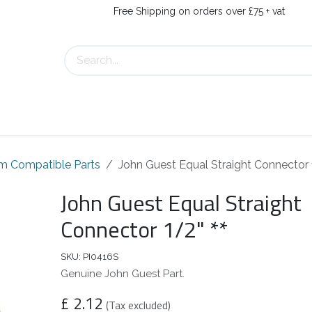
Free Shipping on orders over £75 + vat
About Us
Contact Us
m Compatible Parts
John Guest Equal Straight Connector 1
John Guest Equal Straight
Connector 1/2" **
SKU:
PI0416S
Genuine John Guest Part.
£
2.12
(Tax excluded)