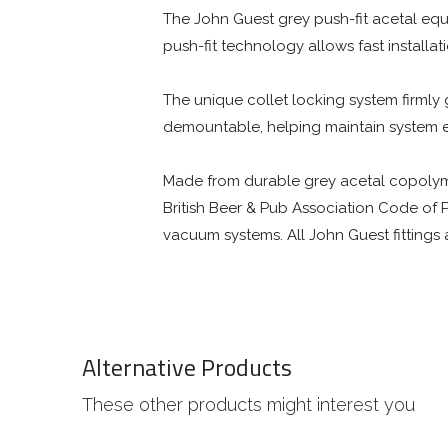
The John Guest grey push-fit acetal equa
push-fit technology allows fast installati
The unique collet locking system firmly gr
demountable, helping maintain system 
Made from durable grey acetal copolymer, 
British Beer & Pub Association Code of P
vacuum systems. All John Guest fitting
Alternative Products
These other products might interest you