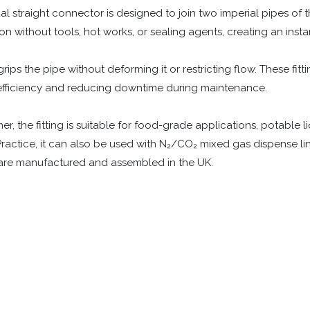
l straight connector is designed to join two imperial pipes of t
on without tools, hot works, or sealing agents, creating an instan
ips the pipe without deforming it or restricting flow. These fitti
efficiency and reducing downtime during maintenance.
the fitting is suitable for food-grade applications, potable liqu
ractice, it can also be used with N₂/CO₂ mixed gas dispense line
s are manufactured and assembled in the UK.