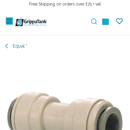
SKIP TO CONTENT
Free Shipping on orders over £75 + vat
Equal *