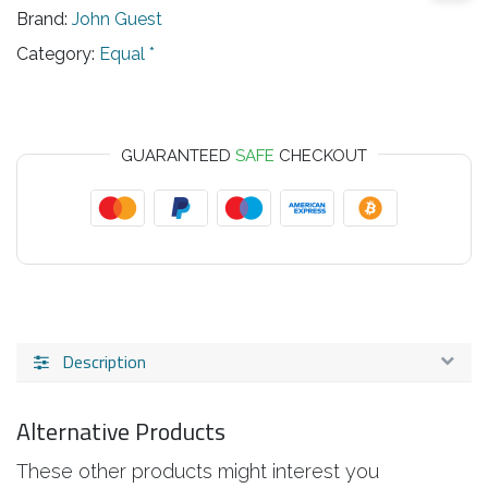
Brand:
John Guest
Category:
Equal *
GUARANTEED
SAFE
CHECKOUT
Description
Alternative Products
These other products might interest you