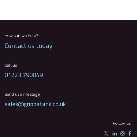
How can we help?
Contact us today
Call us
01223 790049
Send us a message
sales@grippatank.co.uk
Follow us