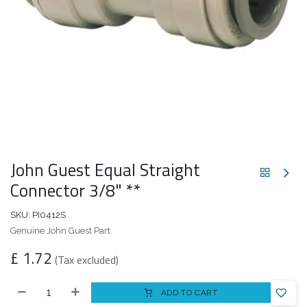
John Guest Equal Straight
Connector 3/8" **
SKU:
PI0412S
Genuine John Guest Part.
£
1.72
(Tax excluded)
ADD TO CART