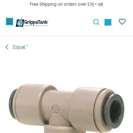
SKIP TO CONTENT
Free Shipping on orders over £75 + vat
Equal *