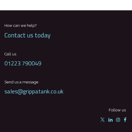
How can we help?
Contact us today
Call us
01223 790049
Send us a message
sales@grippatank.co.uk
Follow us