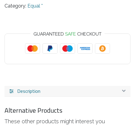
Category:
Equal *
GUARANTEED
SAFE
CHECKOUT
Description
Alternative Products
These other products might interest you