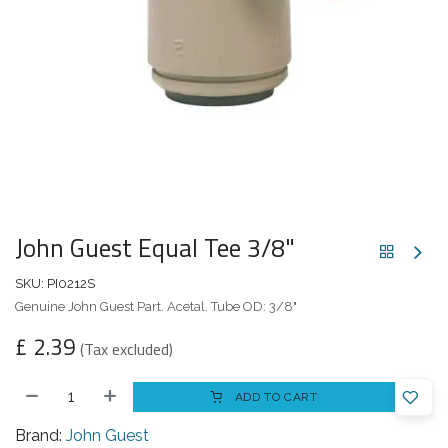
John Guest Equal Tee 3/8"
SKU:
PI0212S
Genuine John Guest Part. Acetal. Tube OD: 3/8"
£
2.39
(Tax excluded)
ADD TO CART
Brand:
John Guest