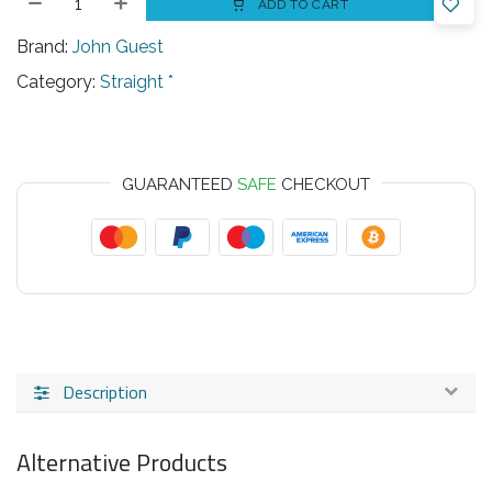
ADD TO CART
Brand:
John Guest
Category:
Straight *
GUARANTEED
SAFE
CHECKOUT
Description
Alternative Products