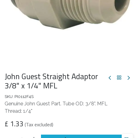
John Guest Straight Adaptor
3/8" x 1/4" MFL
SKU:
PI0112F4S
Genuine John Guest Part. Tube OD: 3/8". MFL
Thread: 1/4"
£
1.33
(Tax excluded)