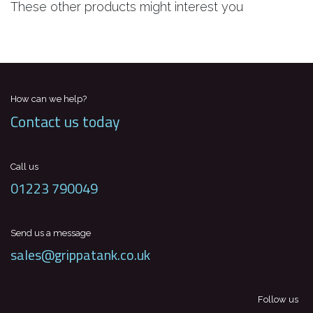
These other products might interest you
How can we help?
Contact us today
Call us
01223 790049
Send us a message
sales@grippatank.co.uk
Follow us