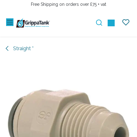
SKIP TO CONTENT
Free Shipping on orders over £75 + vat
Straight *