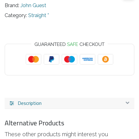
Brand:
John Guest
Category:
Straight *
GUARANTEED
SAFE
CHECKOUT
Description
Alternative Products
These other products might interest you