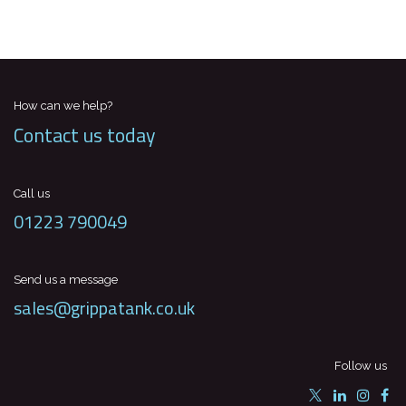
How can we help?
Contact us today
Call us
01223 790049
Send us a message
sales@grippatank.co.uk
Follow us