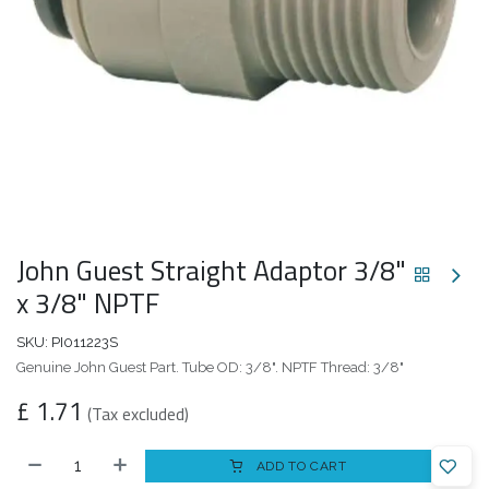
John Guest Straight Adaptor 3/8"
x 3/8" NPTF
SKU:
PI011223S
Genuine John Guest Part. Tube OD: 3/8". NPTF Thread: 3/8"
£
1.71
(Tax excluded)
ADD TO CART