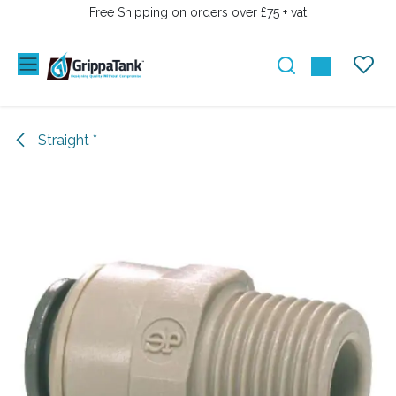
SKIP TO CONTENT
Free Shipping on orders over £75 + vat
Straight *