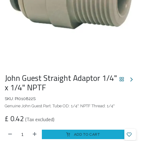
John Guest Straight Adaptor 1/4"
x 1/4" NPTF
SKU:
PI010822S
Genuine John Guest Part. Tube OD: 1/4". NPTF Thread: 1/4"
£
0.42
(Tax excluded)
ADD TO CART