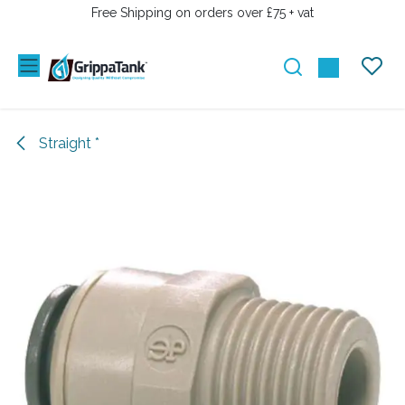
SKIP TO CONTENT
Free Shipping on orders over £75 + vat
Straight *