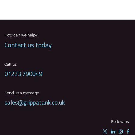
How can we help?
Contact us today
Call us
01223 790049
Send us a message
sales@grippatank.co.uk
Follow us