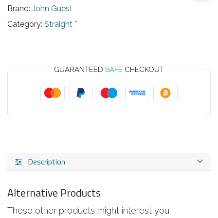
Brand:
John Guest
Category:
Straight *
GUARANTEED
SAFE
CHECKOUT
Description
Alternative Products
These other products might interest you