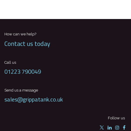
How can we help?
Contact us today
Call us
01223 790049
Send us a message
sales@grippatank.co.uk
Follow us