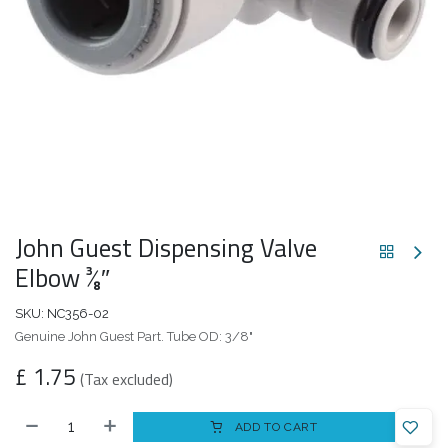
John Guest Dispensing Valve
Elbow 3⁄8″
SKU:
NC356-02
Genuine John Guest Part. Tube OD: 3/8"
£
1.75
(Tax excluded)
ADD TO CART