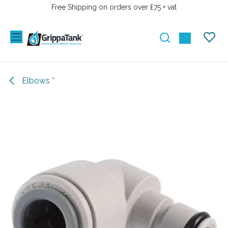
SKIP TO CONTENT
Free Shipping on orders over £75 + vat
Elbows *