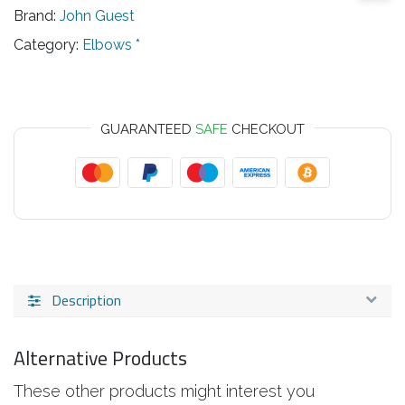
Brand:
John Guest
Category:
Elbows *
GUARANTEED
SAFE
CHECKOUT
Description
Alternative Products
These other products might interest you